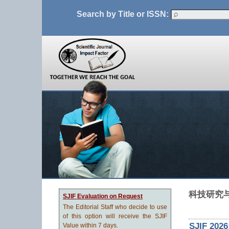
Search by Title or ISSN:
科技研究
SJIF Evaluation on Request
The Editorial Staff who decide to use
of this option will receive the SJIF
SJIF 2026
Value within 7 days.