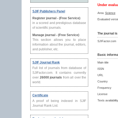
Under evalu
SJIF Publishers Panel
Area:
Science
Register journal - (Free Service)
Evaluated versio
in a scored and prestigious database
of scientific journals.
The journal is
Manage journal - (Free Service)
This section allows you to place
SJIFactor.com
information about the journal, editors,
and publisher, etc.
Basic informa
SJIF Journal Rank
Main title
Full list of journals from database of
ISSN
SJIFactor.com. It contains currently
URL
over
26000 journals
from all over the
Country
world.
Frequency
License
Certificate
Texts availabilit
A proof of being indexed in SJIF
Journal Rank List.