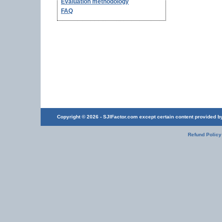
Evaluation methodology
FAQ
Copyright © 2026 - SJIFactor.com except certain content provided by 
Refund Policy