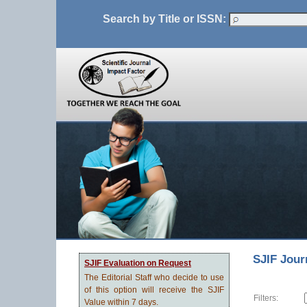
Search by Title or ISSN:
SJIF Jour
SJIF Evaluation on Request
The Editorial Staff who decide to use
of this option will receive the SJIF
Filters:
Value within 7 days.