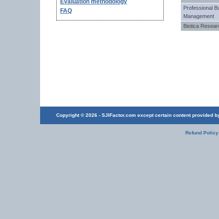
Evaluation methodology
Professional B
FAQ
Management
Biotica Resea
Copyright © 2026 - SJIFactor.com except certain content provided by 
Refund Policy