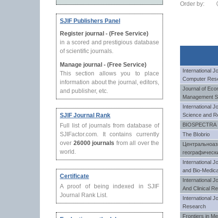
Order by:
SJIF Publishers Panel
Register journal - (Free Service)
in a scored and prestigious database
of scientific journals.
Manage journal - (Free Service)
International 
This section allows you to place
Computer Res
information about the journal, editors,
Journal of Eco
and publisher, etc.
Management S
International J
SJIF Journal Rank
Science and R
BIOSPECTRA
Full list of journals from database of
SJIFactor.com. It contains currently
The BIobrio
over
26000 journals
from all over the
Центральноаз
world.
географическ
International J
and Bio-Medica
Certificate
International 
A proof of being indexed in SJIF
And Clinical R
Journal Rank List.
International J
Research
Frontiers in M