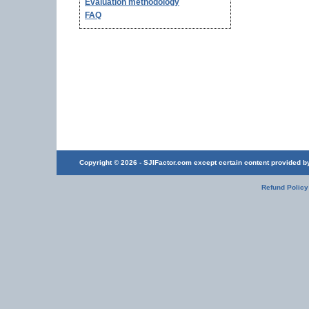
Evaluation methodology
FAQ
Copyright © 2026 - SJIFactor.com except certain content provided by 
Refund Policy