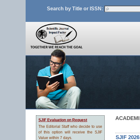
Search by Title or ISSN:
ACADEMIA
SJIF Evaluation on Request
The Editorial Staff who decide to use
of this option will receive the SJIF
SJIF 2026
Value within 7 days.