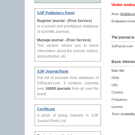
Under evalu
SJIF Publishers Panel
Area:
Multidisci
Register journal - (Free Service)
Evaluated versio
in a scored and prestigious database
of scientific journals.
The journal is
Manage journal - (Free Service)
This section allows you to place
SJIFactor.com
information about the journal, editors,
and publisher, etc.
Basic informa
Main title
SJIF Journal Rank
Full list of journals from database of
ISSN
SJIFactor.com. It contains currently
URL
over
26000 journals
from all over the
Country
world.
Frequency
License
Certificate
Texts availabilit
A proof of being indexed in SJIF
Journal Rank List.