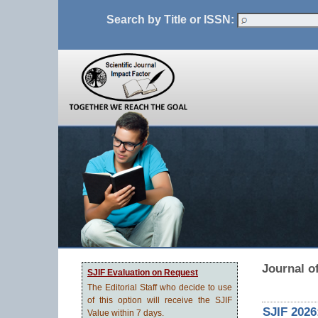
Search by Title or ISSN:
Journal of
SJIF Evaluation on Request
The Editorial Staff who decide to use
of this option will receive the SJIF
SJIF 2026
Value within 7 days.