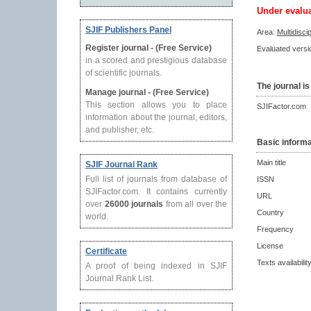
Under evalu
SJIF Publishers Panel
Area:
Multidisci
Register journal - (Free Service)
Evaluated versio
in a scored and prestigious database
of scientific journals.
The journal is
Manage journal - (Free Service)
This section allows you to place
SJIFactor.com
information about the journal, editors,
and publisher, etc.
Basic informa
Main title
SJIF Journal Rank
Full list of journals from database of
ISSN
SJIFactor.com. It contains currently
URL
over
26000 journals
from all over the
Country
world.
Frequency
License
Certificate
Texts availabilit
A proof of being indexed in SJIF
Journal Rank List.