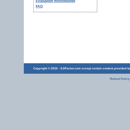
Evaluation methodology
FAQ
Copyright © 2026 - SJIFactor.com except certain content provided by 
Refund Policy