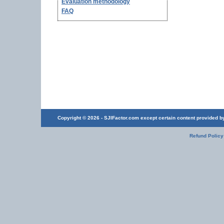
Evaluation methodology
FAQ
Copyright © 2026 - SJIFactor.com except certain content provided by 
Refund Policy