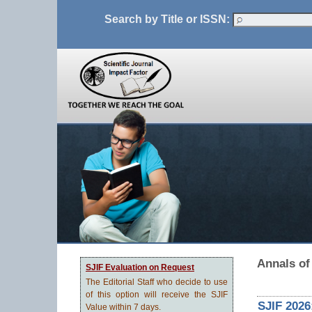
Search by Title or ISSN:
Annals of
SJIF Evaluation on Request
The Editorial Staff who decide to use
of this option will receive the SJIF
SJIF 2026
Value within 7 days.