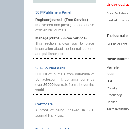
Under evalu
SJIF Publishers Panel
Area:
Multidisci
Register journal - (Free Service)
Evaluated versio
in a scored and prestigious database
of scientific journals.
The journal is
Manage journal - (Free Service)
This section allows you to place
SJIFactor.com
information about the journal, editors,
and publisher, etc.
Basic informa
Main title
SJIF Journal Rank
Full list of journals from database of
ISSN
SJIFactor.com. It contains currently
URL
over
26000 journals
from all over the
Country
world.
Frequency
License
Certificate
Texts availabilit
A proof of being indexed in SJIF
Journal Rank List.