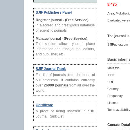
8.475
SJIF Publishers Panel
Area:
Multidisci
Register journal - (Free Service)
Evaluated versio
in a scored and prestigious database
of scientific journals.
The journal is
Manage journal - (Free Service)
This section allows you to place
SJIFactor.com
information about the journal, editors,
and publisher, etc.
Basic informa
Main title
SJIF Journal Rank
Full list of journals from database of
ISSN
SJIFactor.com. It contains currently
URL
over
26000 journals
from all over the
Country
world.
Frequency
License
Certificate
Texts availabilit
A proof of being indexed in SJIF
Journal Rank List.
Contact Detai