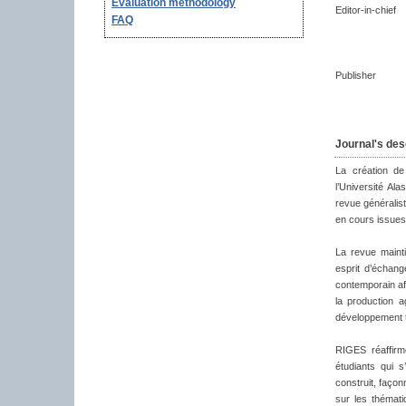
Evaluation methodology
Editor-in-chief
FAQ
Publisher
Journal's des
La création de
l’Université Al
revue généralist
en cours issues
La revue maint
esprit d’échan
contemporain afi
la production a
développement te
RIGES réaffirm
étudiants qui s
construit, façon
sur les thémati