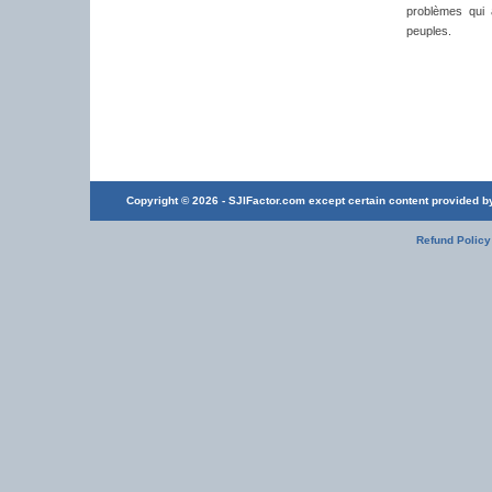
problèmes qui a
peuples.
Copyright © 2026 - SJIFactor.com except certain content provided by 
Refund Policy