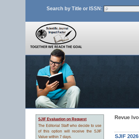
Search by Title or ISSN:
Revue Ivo
SJIF Evaluation on Request
The Editorial Staff who decide to use
of this option will receive the SJIF
SJIF 2026
Value within 7 days.