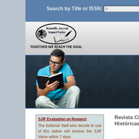
Search by Title or ISSN:
Revista C
SJIF Evaluation on Request
Histórica
The Editorial Staff who decide to use
of this option will receive the SJIF
Value within 7 days.