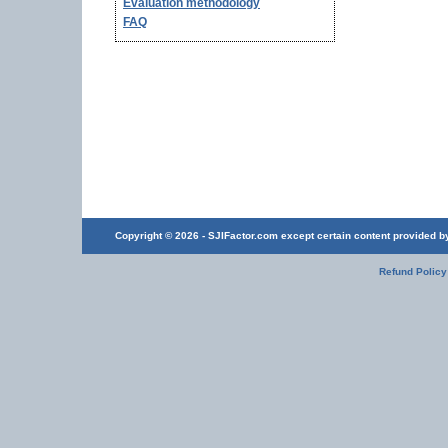
Evaluation methodology
FAQ
Copyright © 2026 - SJIFactor.com except certain content provided by 
Refund Policy