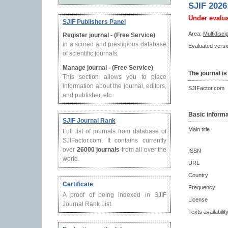
SJIF 2026
Under evalu
SJIF Publishers Panel
Area:
Multidisci
Register journal - (Free Service)
in a scored and prestigious database
Evaluated versio
of scientific journals.
Manage journal - (Free Service)
The journal is
This section allows you to place
information about the journal, editors,
SJIFactor.com
and publisher, etc.
Basic informa
SJIF Journal Rank
Main title
Full list of journals from database of
SJIFactor.com. It contains currently
over
26000 journals
from all over the
ISSN
world.
URL
Country
Certificate
Frequency
A proof of being indexed in SJIF
License
Journal Rank List.
Texts availabilit