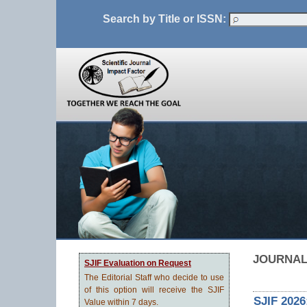
Search by Title or ISSN:
JOURNAL
SJIF Evaluation on Request
The Editorial Staff who decide to use
of this option will receive the SJIF
SJIF 2026
Value within 7 days.