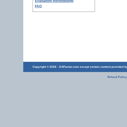
Evaluation methodology
FAQ
Copyright © 2026 - SJIFactor.com except certain content provided by 
Refund Policy