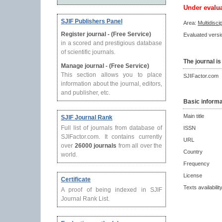
Under evalu
SJIF Publishers Panel
Area:
Multidisci
Register journal - (Free Service)
Evaluated versio
in a scored and prestigious database
of scientific journals.
The journal is
Manage journal - (Free Service)
This section allows you to place
SJIFactor.com
information about the journal, editors,
and publisher, etc.
Basic informa
Main title
SJIF Journal Rank
Full list of journals from database of
ISSN
SJIFactor.com. It contains currently
URL
over
26000 journals
from all over the
Country
world.
Frequency
License
Certificate
Texts availabilit
A proof of being indexed in SJIF
Journal Rank List.