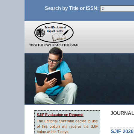
Search by Title or ISSN:
JOURNAL
SJIF Evaluation on Request
The Editorial Staff who decide to use
of this option will receive the SJIF
SJIF 2026
Value within 7 days.