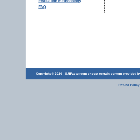
Evaluation methodology
FAQ
Copyright © 2026 - SJIFactor.com except certain content provided by 
Refund Policy