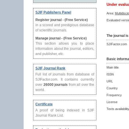
Under evalu
SJIF Publishers Panel
Area:
Multidisci
Register journal - (Free Service)
Evaluated versio
in a scored and prestigious database
of scientific journals.
The journal is
Manage journal - (Free Service)
This section allows you to place
SJIFactor.com
information about the journal, editors,
and publisher, etc.
Basic informa
Main title
SJIF Journal Rank
Full list of journals from database of
ISSN
SJIFactor.com. It contains currently
URL
over
26000 journals
from all over the
Country
world.
Frequency
License
Certificate
Texts availabilit
A proof of being indexed in SJIF
Journal Rank List.