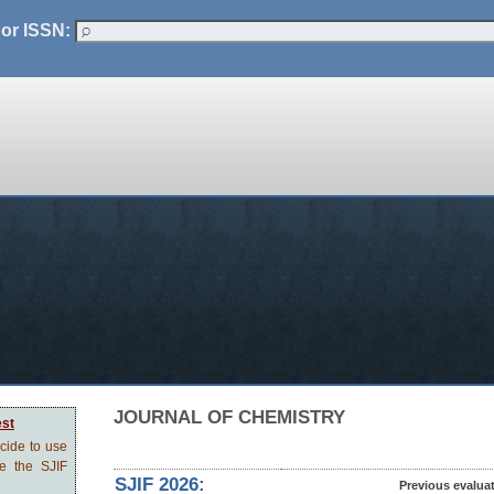
 or ISSN:
JOURNAL OF CHEMISTRY
est
ecide to use
ve the SJIF
SJIF 2026:
Previous evalua