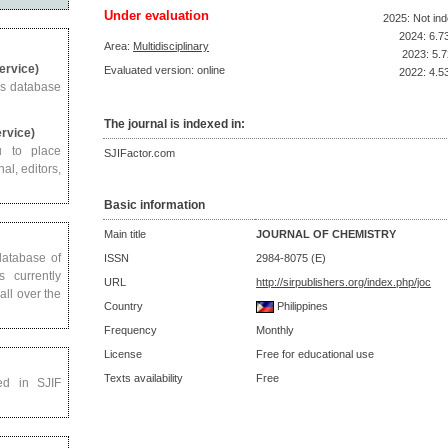
Under evaluation
2025: Not in
2024: 6.7
Area:
Multidisciplinary
2023: 5.7
Service)
Evaluated version: online
2022: 4.5
us database
The journal is indexed in:
ervice)
u to place
SJIFactor.com
al, editors,
Basic information
Main title
JOURNAL OF CHEMISTRY
 database of
ISSN
2984-8075 (E)
s currently
URL
http://sirpublishers.org/index.php/joc
all over the
Country
Philippines
Frequency
Monthly
License
Free for educational use
Texts availability
Free
ed in SJIF