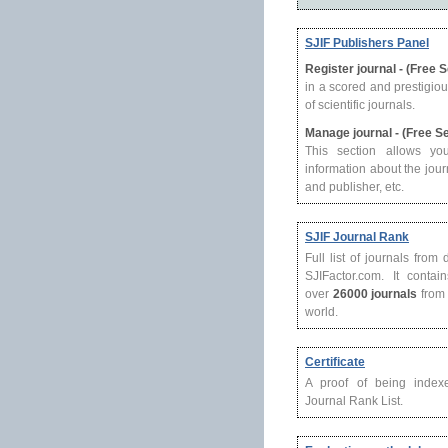
SJIF Publishers Panel
Register journal - (Free 
in a scored and prestigio
of scientific journals.
Manage journal - (Free S
This section allows yo
information about the journ
and publisher, etc.
SJIF Journal Rank
Full list of journals from
SJIFactor.com. It contain
over
26000 journals
from 
world.
Certificate
A proof of being index
Journal Rank List.