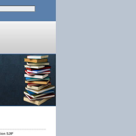
tion SJIF