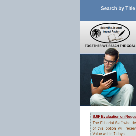
Search by Title
SJIF Evaluation on Requ
The Editorial Staff who d
of this option will recei
Value within 7 days.