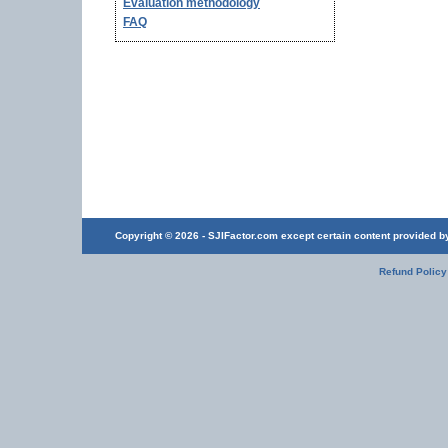
Evaluation methodology
FAQ
Copyright © 2026 - SJIFactor.com except certain content provided by 
Refund Policy