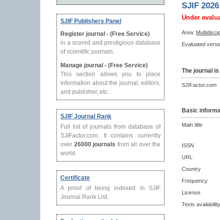
SJIF 2026
Under evalu
SJIF Publishers Panel
Area:
Multidisci
Register journal - (Free Service)
in a scored and prestigious database
Evaluated versio
of scientific journals.
Manage journal - (Free Service)
The journal is
This section allows you to place
information about the journal, editors,
SJIFactor.com
and publisher, etc.
Basic informa
SJIF Journal Rank
Main title
Full list of journals from database of
SJIFactor.com. It contains currently
over
26000 journals
from all over the
ISSN
world.
URL
Country
Certificate
Frequency
A proof of being indexed in SJIF
License
Journal Rank List.
Texts availabilit