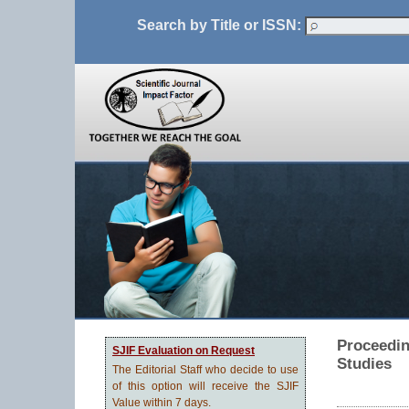
Search by Title or ISSN:
Proceedin
SJIF Evaluation on Request
Studies
The Editorial Staff who decide to use
of this option will receive the SJIF
Value within 7 days.