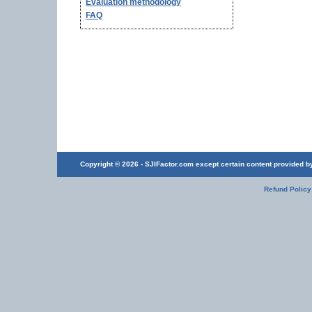
Evaluation methodology
FAQ
Copyright © 2026 - SJIFactor.com except certain content provided by 
Refund Policy