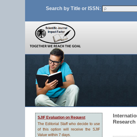
Search by Title or ISSN:
Internati
SJIF Evaluation on Request
Research
The Editorial Staff who decide to use
of this option will receive the SJIF
Value within 7 days.