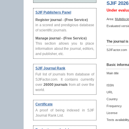
SJIF 2026
Under evalu
SJIF Publishers Panel
Area:
Multidisci
Register journal - (Free Service)
in a scored and prestigious database
Evaluated versio
of scientific journals.
Manage journal - (Free Service)
The journal is
This section allows you to place
information about the journal, editors,
SJIFactor.com
and publisher, etc.
Basic informa
SJIF Journal Rank
Main title
Full list of journals from database of
SJIFactor.com. It contains currently
over
26000 journals
from all over the
ISSN
world.
URL
Country
Certificate
Frequency
A proof of being indexed in SJIF
License
Journal Rank List.
Texts availabilit