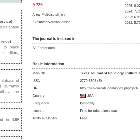
9.725
2025: 8.0
2024: 7.7
Area:
Multidisciplinary
2023: 6.9
Service)
Evaluated version: online
2022: 5.7
us database
The journal is indexed in:
ervice)
u to place
SJIFactor.com
al, editors,
Basic information
Main title
Texas Journal of Philology, Culture 
 database of
ISSN
2770-8608 (E)
s currently
URL
http://zienjournals.com/index.php/tjpch
all over the
Country
USA
Frequency
Bimonthly
License
Free for educational use
Texts availability
Free
ed in SJIF