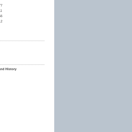
77
11
56
12
and History