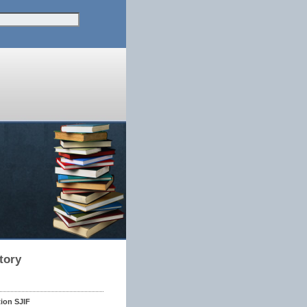
tory
tion SJIF