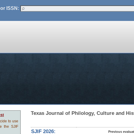
 or ISSN:
Texas Journal of Philology, Culture and His
est
ecide to use
ve the SJIF
SJIF 2026:
Previous evalua