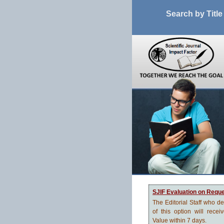
Search by Title
SJIF Evaluation on Requ
The Editorial Staff who d
of this option will recei
Value within 7 days.