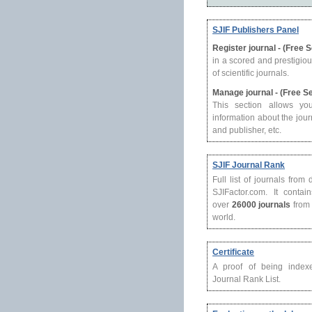
SJIF Publishers Panel
Register journal - (Free 
in a scored and prestigio
of scientific journals.
Manage journal - (Free S
This section allows yo
information about the journ
and publisher, etc.
SJIF Journal Rank
Full list of journals from
SJIFactor.com. It contain
over
26000 journals
from 
world.
Certificate
A proof of being index
Journal Rank List.