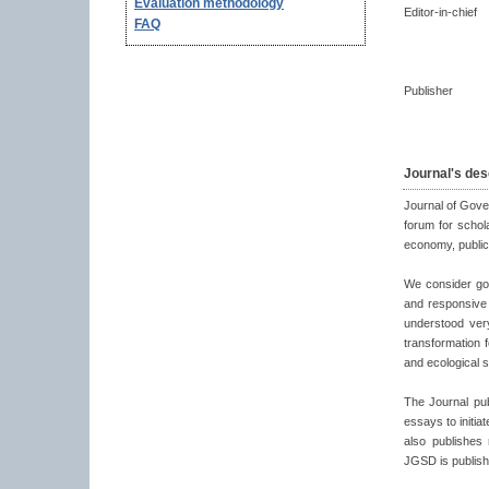
Evaluation methodology
Editor-in-chief
FAQ
Publisher
Journal's des
Journal of Gove
forum for schol
economy, public 
We consider gov
and responsive 
understood ver
transformation 
and ecological s
The Journal pub
essays to initia
also publishes
JGSD is publish