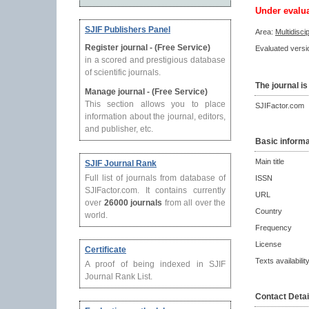
Under evalu
SJIF Publishers Panel
Area:
Multidisci
Register journal - (Free Service)
Evaluated versio
in a scored and prestigious database
of scientific journals.
The journal is
Manage journal - (Free Service)
This section allows you to place
SJIFactor.com
information about the journal, editors,
and publisher, etc.
Basic informa
Main title
SJIF Journal Rank
Full list of journals from database of
ISSN
SJIFactor.com. It contains currently
URL
over
26000 journals
from all over the
Country
world.
Frequency
License
Certificate
Texts availabilit
A proof of being indexed in SJIF
Journal Rank List.
Contact Detai