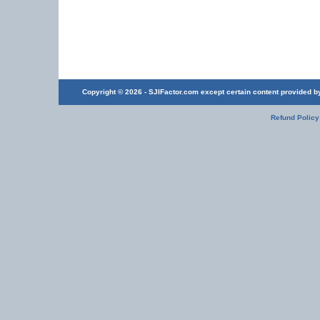
Copyright © 2026 - SJIFactor.com except certain content provided by 
Refund Policy