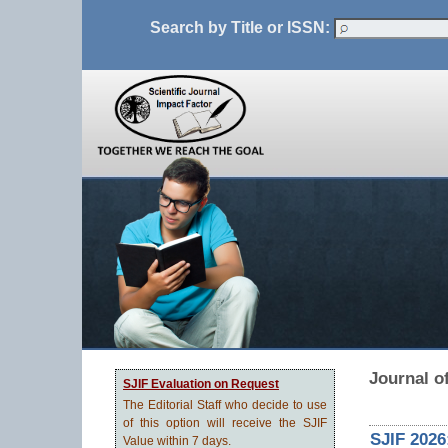
Search by Title or ISSN:
Journal o
SJIF Evaluation on Request
The Editorial Staff who decide to use
of this option will receive the SJIF
SJIF 2026
Value within 7 days.