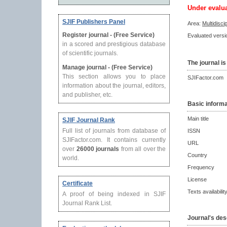
Under evalu
SJIF Publishers Panel
Area:
Multidisci
Register journal - (Free Service)
Evaluated versio
in a scored and prestigious database
of scientific journals.
The journal is
Manage journal - (Free Service)
This section allows you to place
SJIFactor.com
information about the journal, editors,
and publisher, etc.
Basic informa
Main title
SJIF Journal Rank
Full list of journals from database of
ISSN
SJIFactor.com. It contains currently
URL
over
26000 journals
from all over the
Country
world.
Frequency
License
Certificate
Texts availabilit
A proof of being indexed in SJIF
Journal Rank List.
Journal's des