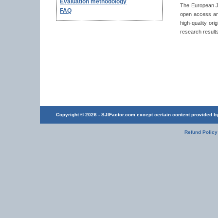
Evaluation methodology
The European Jo
FAQ
open access and
high-quality or
research results
Copyright © 2026 - SJIFactor.com except certain content provided by 
Refund Policy