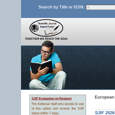
Search by Title or ISSN:
European 
SJIF Evaluation on Request
The Editorial Staff who decide to use
of this option will receive the SJIF
SJIF 2026
Value within 7 days.