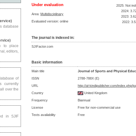
Under evaluation
2025: Not in
2024: 3.7
Area:
Multidisciplinary
2023: 3.6
Service)
Evaluated version: online
2022: 3.5
us database
The journal is indexed in:
ervice)
u to place
SJIFactor.com
al, editors,
Basic information
Main title
Journal of Sports and Physical Educ
 database of
ISSN
2788-788X (E)
s currently
URL
http://al-kindipublisher.com/index.php/j
all over the
Country
United Kingdom
Frequency
Biannual
License
Free for non-commercial use
Texts availability
Free
ed in SJIF