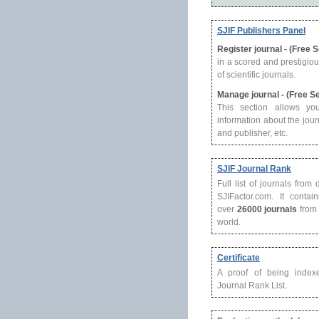
SJIF Publishers Panel
Register journal - (Free 
in a scored and prestigio
of scientific journals.
Manage journal - (Free S
This section allows yo
information about the journ
and publisher, etc.
SJIF Journal Rank
Full list of journals from
SJIFactor.com. It contain
over
26000 journals
from 
world.
Certificate
A proof of being index
Journal Rank List.