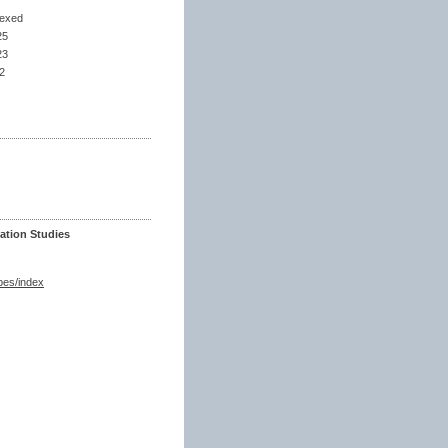
dexed
25
23
2
ation Studies
spes/index