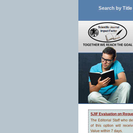
Search by Title
SJIF Evaluation on Requ
The Editorial Staff who d
of this option will recei
Value within 7 days.