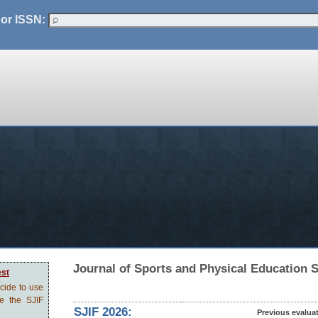
 or ISSN:
Journal of Sports and Physical Education 
est
ecide to use
ve the SJIF
SJIF 2026:
Previous evalua