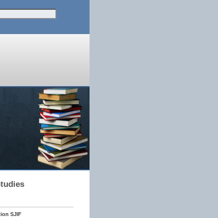
Studies
tion SJIF