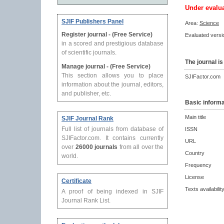
Under evalu
SJIF Publishers Panel
Area:
Science
Register journal - (Free Service)
Evaluated versio
in a scored and prestigious database
of scientific journals.
The journal is
Manage journal - (Free Service)
This section allows you to place
SJIFactor.com
information about the journal, editors,
and publisher, etc.
Basic informa
Main title
SJIF Journal Rank
Full list of journals from database of
ISSN
SJIFactor.com. It contains currently
URL
over
26000 journals
from all over the
Country
world.
Frequency
License
Certificate
Texts availabilit
A proof of being indexed in SJIF
Journal Rank List.