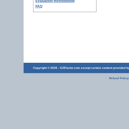
Evaluation methodology
FAQ
Copyright © 2026 - SJIFactor.com except certain content provided by 
Refund Policy