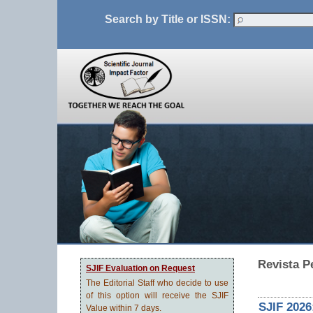
Search by Title or ISSN:
Revista 
SJIF Evaluation on Request
The Editorial Staff who decide to use
of this option will receive the SJIF
SJIF 2026
Value within 7 days.