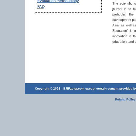
Evaluation methodology
The scientific 
FAQ
journal is to 
particular, th
development pat
Asia, as well a
Education” is 
innovation in t
education, and t
Copyright © 2026 - SJIFactor.com except certain content provided by 
Refund Policy