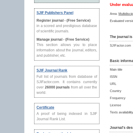
Under evalu
SJIF Publishers Panel
Area:
Multidisci
Register journal - (Free Service)
Evaluated versio
in a scored and prestigious database
of scientific journals.
The journal is
Manage journal - (Free Service)
This section allows you to place
SJIFactor.com
information about the journal, editors,
and publisher, etc.
Basic informa
Main title
SJIF Journal Rank
Full list of journals from database of
ISSN
SJIFactor.com. It contains currently
URL
over
26000 journals
from all over the
Country
world.
Frequency
License
Certificate
Texts availabilit
A proof of being indexed in SJIF
Journal Rank List.
Journal's des