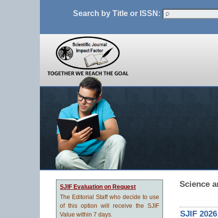
Search by Title or ISSN:
Science a
SJIF Evaluation on Request
The Editorial Staff who decide to use
of this option will receive the SJIF
SJIF 2026
Value within 7 days.