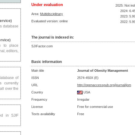
Under evaluation
2025: Not in
2024: 6.4
Area:
Multidisciplinary
2023: 5.9
Service)
Evaluated version: online
2022: 5.9
us database
The journal is indexed in:
ervice)
u to place
SJIFactor.com
al, editors,
Basic information
Main title
Journal of Obesity Management
 database of
ISSN
2574-450X (E)
s currently
URL
http://openaccesspub.org/journal/jom
all over the
Country
USA
Frequency
Irregular
License
Free for commercial use
Texts availability
Free
ed in SJIF