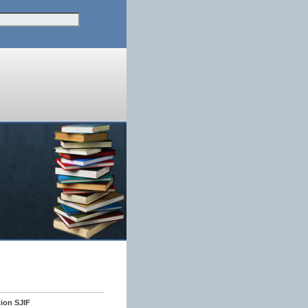
tion SJIF