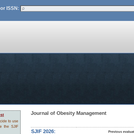
 or ISSN:
Journal of Obesity Management
est
ecide to use
ve the SJIF
SJIF 2026:
Previous evalua