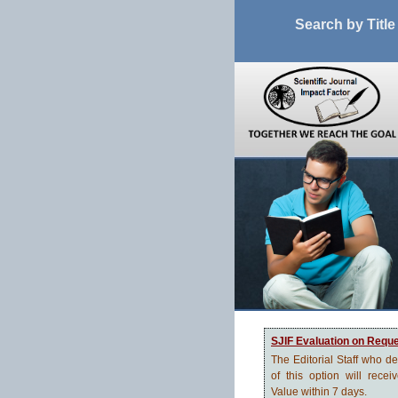
Search by Title
SJIF Evaluation on Requ
The Editorial Staff who d
of this option will recei
Value within 7 days.