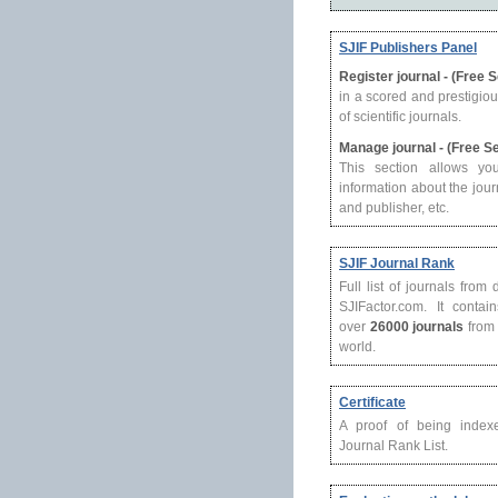
SJIF Publishers Panel
Register journal - (Free 
in a scored and prestigio
of scientific journals.
Manage journal - (Free S
This section allows yo
information about the journ
and publisher, etc.
SJIF Journal Rank
Full list of journals from
SJIFactor.com. It contain
over
26000 journals
from 
world.
Certificate
A proof of being index
Journal Rank List.