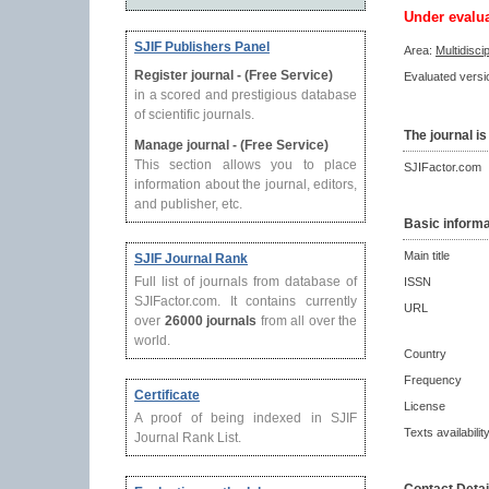
Under evalu
SJIF Publishers Panel
Area:
Multidisci
Register journal - (Free Service)
Evaluated versio
in a scored and prestigious database
of scientific journals.
The journal is
Manage journal - (Free Service)
This section allows you to place
SJIFactor.com
information about the journal, editors,
and publisher, etc.
Basic informa
Main title
SJIF Journal Rank
Full list of journals from database of
ISSN
SJIFactor.com. It contains currently
URL
over
26000 journals
from all over the
world.
Country
Frequency
Certificate
License
A proof of being indexed in SJIF
Texts availabilit
Journal Rank List.