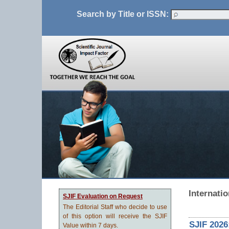
Search by Title or ISSN:
Internatio
SJIF Evaluation on Request
The Editorial Staff who decide to use
of this option will receive the SJIF
SJIF 2026
Value within 7 days.