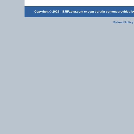
Copyright © 2026 - SJIFactor.com except certain content provided by 
Refund Policy