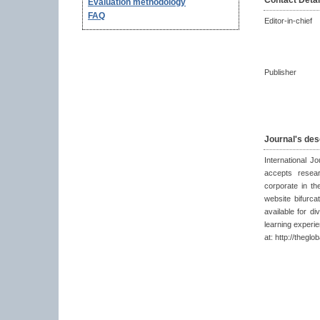
Contact Detai
Evaluation methodology
FAQ
Editor-in-chief
Publisher
Journal's des
International J
accepts resear
corporate in th
website bifurca
available for di
learning experi
at: http://theglo