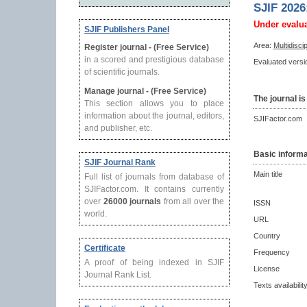
SJIF 2026
Under evalu
SJIF Publishers Panel
Area:
Multidisci
Register journal - (Free Service)
in a scored and prestigious database
Evaluated versio
of scientific journals.
Manage journal - (Free Service)
The journal is
This section allows you to place
information about the journal, editors,
SJIFactor.com
and publisher, etc.
Basic informa
SJIF Journal Rank
Main title
Full list of journals from database of
SJIFactor.com. It contains currently
over
26000 journals
from all over the
ISSN
world.
URL
Country
Certificate
Frequency
A proof of being indexed in SJIF
License
Journal Rank List.
Texts availabilit