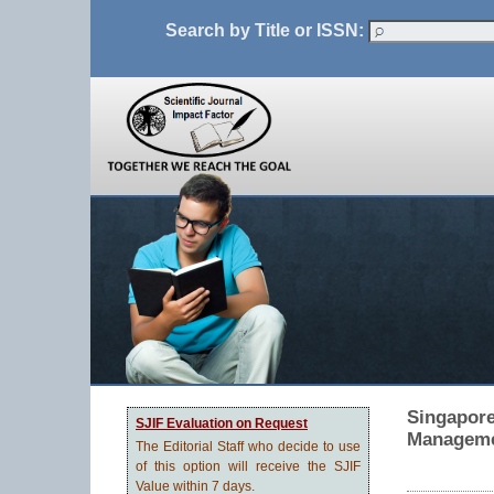
Search by Title or ISSN:
Singapore
SJIF Evaluation on Request
Manageme
The Editorial Staff who decide to use
of this option will receive the SJIF
Value within 7 days.