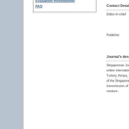
Evaluation methodology
Contact Detai
FAQ
Editor-in-chief
Publisher
Journal's des
Singaporean Jo
online internat
Turkey, Kenya, 
of the Singapor
transmission o
rondure.