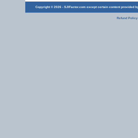
Copyright © 2026 - SJIFactor.com except certain content provided by 
Refund Policy