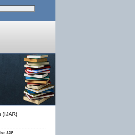
h (IJAR)
tion SJIF