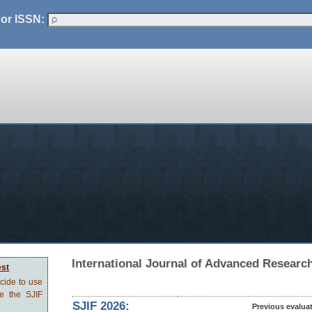
 or ISSN:
International Journal of Advanced Researc
est
ecide to use
ve the SJIF
SJIF 2026:
Previous evalua