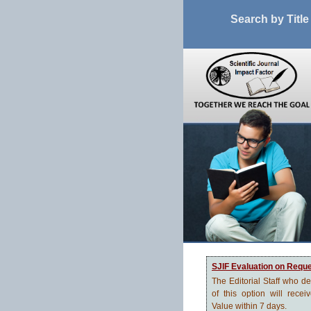
Search by Title
SJIF Evaluation on Requ
The Editorial Staff who d
of this option will recei
Value within 7 days.