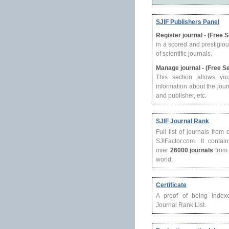
SJIF Publishers Panel
Register journal - (Free 
in a scored and prestigio
of scientific journals.
Manage journal - (Free S
This section allows yo
information about the journ
and publisher, etc.
SJIF Journal Rank
Full list of journals from
SJIFactor.com. It contain
over
26000 journals
from 
world.
Certificate
A proof of being index
Journal Rank List.