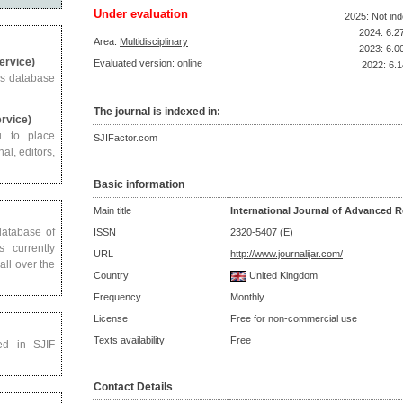
Under evaluation
2025: Not in
2024: 6.2
Area:
Multidisciplinary
2023: 6.0
Service)
Evaluated version: online
2022: 6.1
us database
The journal is indexed in:
ervice)
u to place
SJIFactor.com
al, editors,
Basic information
Main title
International Journal of Advanced R
 database of
ISSN
2320-5407 (E)
s currently
URL
http://www.journalijar.com/
all over the
Country
United Kingdom
Frequency
Monthly
License
Free for non-commercial use
Texts availability
Free
ed in SJIF
Contact Details