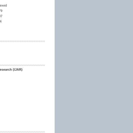
dexed
79
07
4
esearch (IJAR)