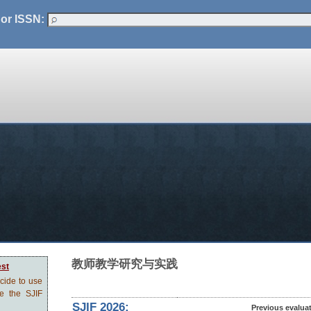
 or ISSN:
教师教学研究与实践
est
ecide to use
ve the SJIF
SJIF 2026:
Previous evalua