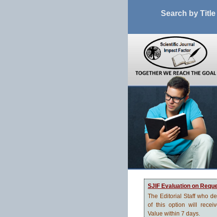
Search by Title
SJIF Evaluation on Requ
The Editorial Staff who d
of this option will recei
Value within 7 days.