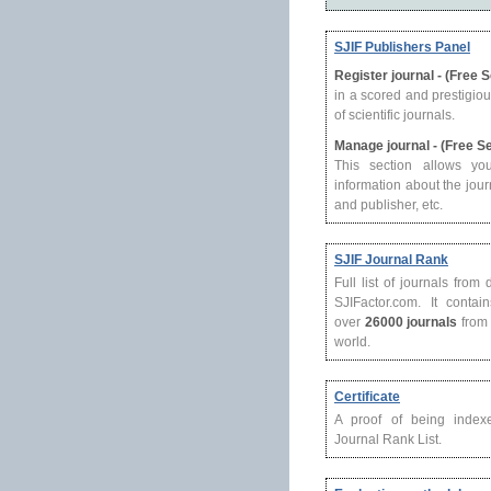
SJIF Publishers Panel
Register journal - (Free 
in a scored and prestigio
of scientific journals.
Manage journal - (Free S
This section allows yo
information about the journ
and publisher, etc.
SJIF Journal Rank
Full list of journals from
SJIFactor.com. It contain
over
26000 journals
from 
world.
Certificate
A proof of being index
Journal Rank List.