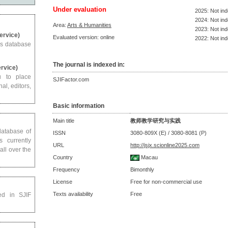
Under evaluation
2025: Not in
2024: Not in
Area:
Arts & Humanities
2023: Not in
Service)
Evaluated version: online
2022: Not in
us database
The journal is indexed in:
ervice)
u to place
SJIFactor.com
al, editors,
Basic information
Main title
教师教学研究与实践
 database of
ISSN
3080-809X (E) / 3080-8081 (P)
s currently
URL
http://jsjx.scionline2025.com
all over the
Country
Macau
Frequency
Bimonthly
License
Free for non-commercial use
Texts availability
Free
ed in SJIF