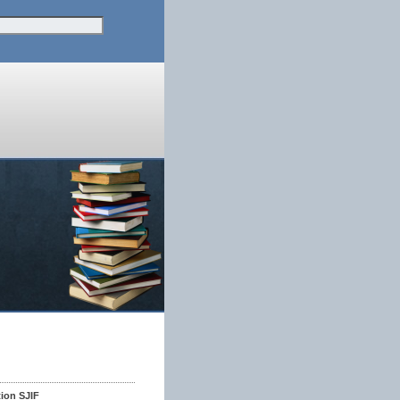
tion SJIF