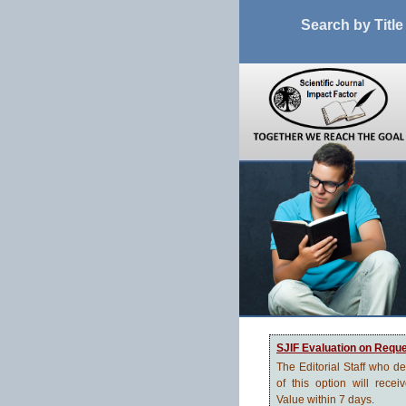
Search by Title
SJIF Evaluation on Requ
The Editorial Staff who d
of this option will recei
Value within 7 days.