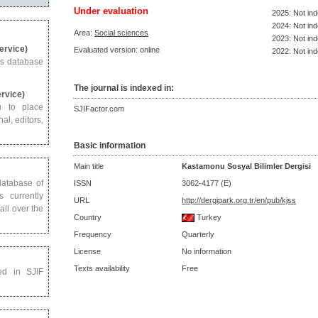
Under evaluation
2025: Not in
2024: Not in
Area:
Social sciences
2023: Not in
Service)
Evaluated version: online
2022: Not in
us database
The journal is indexed in:
ervice)
u to place
SJIFactor.com
al, editors,
Basic information
Main title
Kastamonu Sosyal Bilimler Dergisi
 database of
ISSN
3062-4177 (E)
s currently
URL
http://dergipark.org.tr/en/pub/kjss
all over the
Country
Turkey
Frequency
Quarterly
License
No information
Texts availability
Free
ed in SJIF