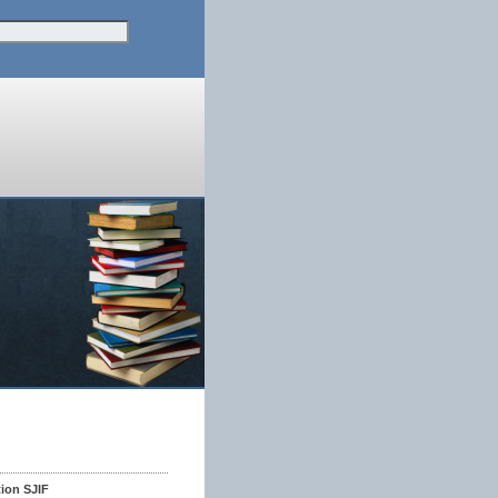
tion SJIF