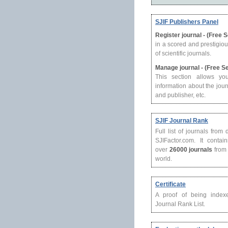
SJIF Publishers Panel
Register journal - (Free 
in a scored and prestigio
of scientific journals.
Manage journal - (Free S
This section allows yo
information about the journ
and publisher, etc.
SJIF Journal Rank
Full list of journals from
SJIFactor.com. It contain
over
26000 journals
from 
world.
Certificate
A proof of being index
Journal Rank List.