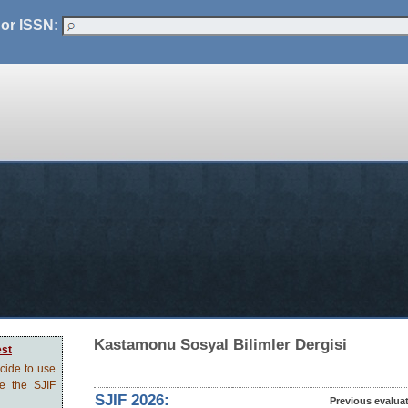
 or ISSN:
Kastamonu Sosyal Bilimler Dergisi
est
ecide to use
ve the SJIF
SJIF 2026:
Previous evalua