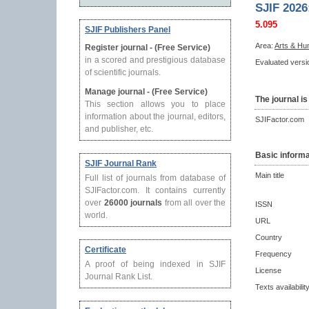
SJIF 2026
5.095
SJIF Publishers Panel
Area:
Arts & Hu
Register journal - (Free Service)
in a scored and prestigious database
Evaluated versio
of scientific journals.
Manage journal - (Free Service)
The journal is
This section allows you to place
information about the journal, editors,
SJIFactor.com
and publisher, etc.
Basic informa
SJIF Journal Rank
Main title
Full list of journals from database of
SJIFactor.com. It contains currently
over
26000 journals
from all over the
ISSN
world.
URL
Country
Certificate
Frequency
A proof of being indexed in SJIF
License
Journal Rank List.
Texts availabilit