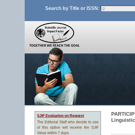
Search by Title or ISSN:
PARTICIP’
SJIF Evaluation on Request
Linguisti
The Editorial Staff who decide to use
of this option will receive the SJIF
Value within 7 days.