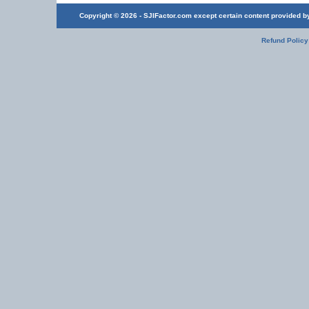
Copyright © 2026 - SJIFactor.com except certain content provided by 
Refund Policy