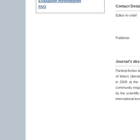
Evaluation methodology
Contact Detai
FAQ
Editor-in-chief
Publisher
Journal's des
Particip’Action i
of letters (lite
in 2009 at the 
community engag
by the scientific
international lev