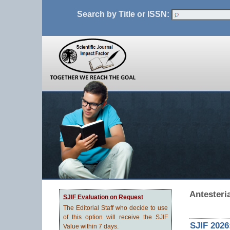
Search by Title or ISSN:
Antesteri
SJIF Evaluation on Request
The Editorial Staff who decide to use
of this option will receive the SJIF
SJIF 2026
Value within 7 days.