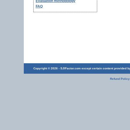
Evaluation methodology
FAQ
Copyright © 2026 - SJIFactor.com except certain content provided by 
Refund Policy