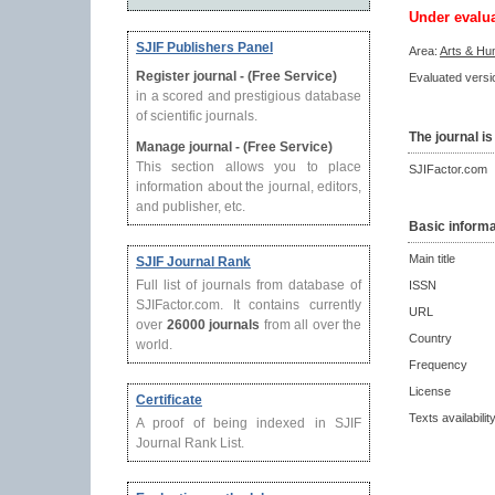
Under evalu
SJIF Publishers Panel
Area:
Arts & Hu
Register journal - (Free Service)
Evaluated versio
in a scored and prestigious database
of scientific journals.
The journal is
Manage journal - (Free Service)
This section allows you to place
SJIFactor.com
information about the journal, editors,
and publisher, etc.
Basic informa
Main title
SJIF Journal Rank
Full list of journals from database of
ISSN
SJIFactor.com. It contains currently
URL
over
26000 journals
from all over the
Country
world.
Frequency
License
Certificate
Texts availabilit
A proof of being indexed in SJIF
Journal Rank List.