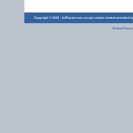
Copyright © 2026 - SJIFactor.com except certain content provided by 
Refund Policy