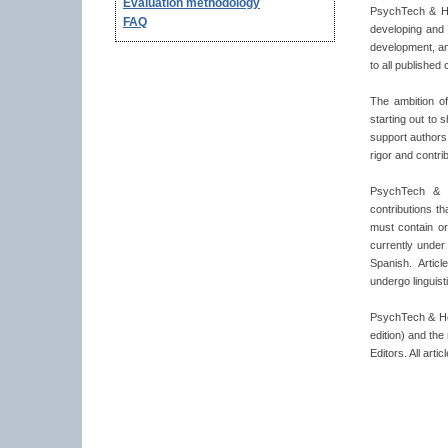
Evaluation methodology
PsychTech & Hea
FAQ
developing and 
development, an
to all published 
The ambition o
starting out to 
support authors
rigor and contri
PsychTech & He
contributions t
must contain ori
currently under
Spanish. Artic
undergo linguisti
PsychTech & Hea
edition) and th
Editors. All art