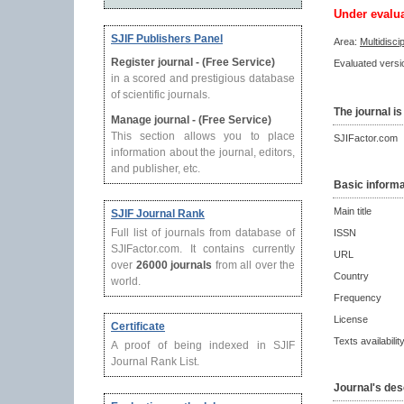
Under evalu
SJIF Publishers Panel
Area:
Multidisci
Register journal - (Free Service)
Evaluated versio
in a scored and prestigious database
of scientific journals.
The journal is
Manage journal - (Free Service)
This section allows you to place
SJIFactor.com
information about the journal, editors,
and publisher, etc.
Basic informa
Main title
SJIF Journal Rank
Full list of journals from database of
ISSN
SJIFactor.com. It contains currently
URL
over
26000 journals
from all over the
Country
world.
Frequency
License
Certificate
Texts availabilit
A proof of being indexed in SJIF
Journal Rank List.
Journal's des