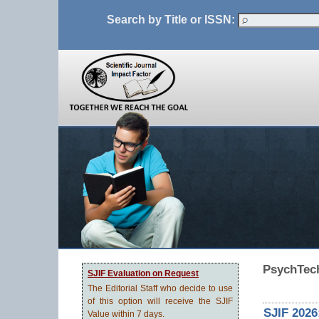
Search by Title or ISSN:
PsychTech
SJIF Evaluation on Request
The Editorial Staff who decide to use
of this option will receive the SJIF
SJIF 2026
Value within 7 days.