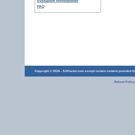
Evaluation methodology
FAQ
Copyright © 2026 - SJIFactor.com except certain content provided by 
Refund Policy