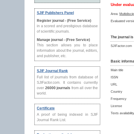
Under evalu
SJIF Publishers Panel
Area:
Multidisci
Register journal - (Free Service)
Evaluated versio
in a scored and prestigious database
of scientific journals.
The journal is
Manage journal - (Free Service)
This section allows you to place
SJIFactor.com
information about the journal, editors,
and publisher, etc.
Basic informa
Main title
SJIF Journal Rank
Full list of journals from database of
ISSN
SJIFactor.com. It contains currently
URL
over
26000 journals
from all over the
Country
world.
Frequency
License
Certificate
Texts availabilit
A proof of being indexed in SJIF
Journal Rank List.