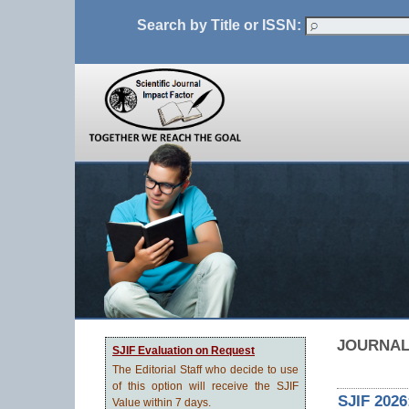
Search by Title or ISSN:
JOURNAL
SJIF Evaluation on Request
The Editorial Staff who decide to use
of this option will receive the SJIF
SJIF 2026
Value within 7 days.