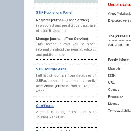
Under evalu
SJIF Publishers Panel
Area:
Multidisci
Register journal - (Free Service)
Evaluated versio
in a scored and prestigious database
of scientific journals.
The journal is
Manage journal - (Free Service)
This section allows you to place
SJIFactor.com
information about the journal, editors,
and publisher, etc.
Basic informa
Main title
SJIF Journal Rank
Full list of journals from database of
ISSN
SJIFactor.com. It contains currently
URL
over
26000 journals
from all over the
Country
world.
Frequency
License
Certificate
Texts availabilit
A proof of being indexed in SJIF
Journal Rank List.