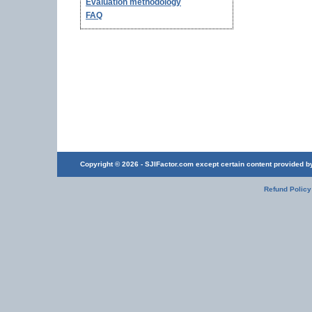
Evaluation methodology
FAQ
Copyright © 2026 - SJIFactor.com except certain content provided by 
Refund Policy