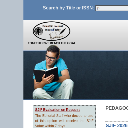
Search by Title or ISSN:
PEDAGO
SJIF Evaluation on Request
The Editorial Staff who decide to use
of this option will receive the SJIF
SJIF 2026
Value within 7 days.