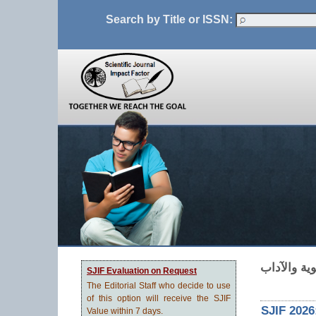
Search by Title or ISSN:
SJIF Evaluation on Request
The Editorial Staff who decide to use
of this option will receive the SJIF
SJIF 2026
Value within 7 days.