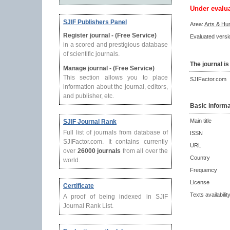
Under evalu
SJIF Publishers Panel
Area:
Arts & Hu
Register journal - (Free Service)
Evaluated versio
in a scored and prestigious database
of scientific journals.
The journal is
Manage journal - (Free Service)
This section allows you to place
SJIFactor.com
information about the journal, editors,
and publisher, etc.
Basic informa
Main title
SJIF Journal Rank
Full list of journals from database of
ISSN
SJIFactor.com. It contains currently
URL
over
26000 journals
from all over the
Country
world.
Frequency
License
Certificate
Texts availabilit
A proof of being indexed in SJIF
Journal Rank List.