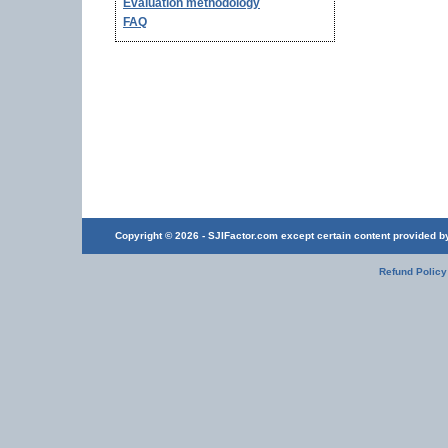
Evaluation methodology
FAQ
Copyright © 2026 - SJIFactor.com except certain content provided by 
Refund Policy