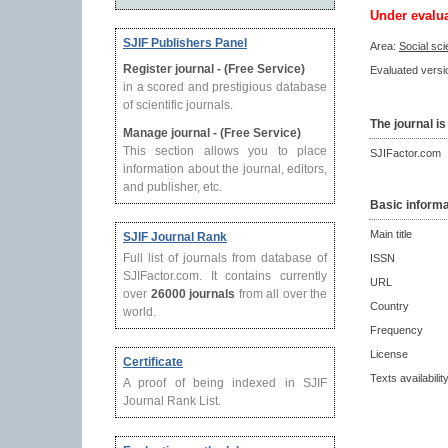
Under evalu
SJIF Publishers Panel
Area:
Social sc
Register journal - (Free Service)
Evaluated versio
in a scored and prestigious database
of scientific journals.
The journal is
Manage journal - (Free Service)
This section allows you to place
SJIFactor.com
information about the journal, editors,
and publisher, etc.
Basic informa
Main title
SJIF Journal Rank
Full list of journals from database of
ISSN
SJIFactor.com. It contains currently
URL
over
26000 journals
from all over the
Country
world.
Frequency
License
Certificate
Texts availabilit
A proof of being indexed in SJIF
Journal Rank List.