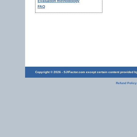
Evaluation methodology
FAQ
Copyright © 2026 - SJIFactor.com except certain content provided by 
Refund Policy