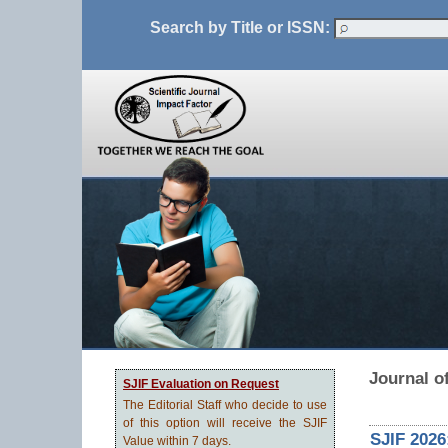
Search by Title or ISSN:
Journal o
SJIF Evaluation on Request
The Editorial Staff who decide to use
of this option will receive the SJIF
SJIF 2026
Value within 7 days.