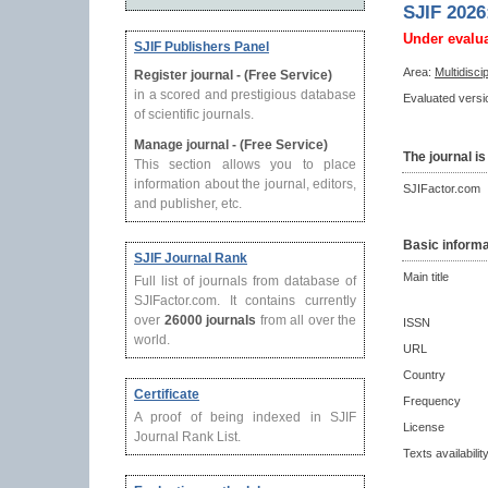
SJIF 2026
Under evalu
SJIF Publishers Panel
Area:
Multidisci
Register journal - (Free Service)
in a scored and prestigious database
Evaluated versio
of scientific journals.
Manage journal - (Free Service)
The journal is
This section allows you to place
information about the journal, editors,
SJIFactor.com
and publisher, etc.
Basic informa
SJIF Journal Rank
Main title
Full list of journals from database of
SJIFactor.com. It contains currently
over
26000 journals
from all over the
ISSN
world.
URL
Country
Certificate
Frequency
A proof of being indexed in SJIF
License
Journal Rank List.
Texts availabilit