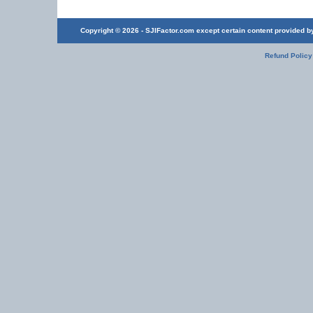
Copyright © 2026 - SJIFactor.com except certain content provided by 
Refund Policy