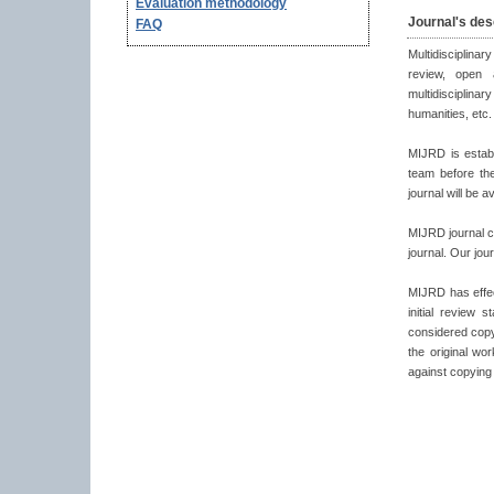
Evaluation methodology
Journal's des
FAQ
Multidisciplina
review, open 
multidisciplina
humanities, etc.
MIJRD is establ
team before the
journal will be a
MIJRD journal co
journal. Our jou
MIJRD has effecti
initial review 
considered copyr
the original wo
against copying