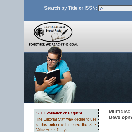
Search by Title or ISSN:
Multidisc
SJIF Evaluation on Request
Developm
The Editorial Staff who decide to use
of this option will receive the SJIF
Value within 7 days.