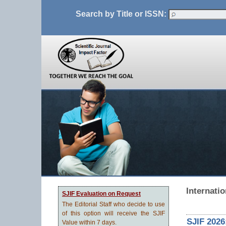
Search by Title or ISSN:
Internati
SJIF Evaluation on Request
The Editorial Staff who decide to use
of this option will receive the SJIF
SJIF 2026
Value within 7 days.