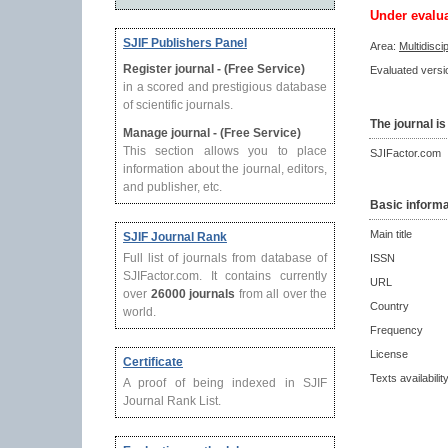
Under evalu
SJIF Publishers Panel
Area:
Multidisci
Register journal - (Free Service)
Evaluated versio
in a scored and prestigious database
of scientific journals.
The journal is
Manage journal - (Free Service)
This section allows you to place
SJIFactor.com
information about the journal, editors,
and publisher, etc.
Basic informa
Main title
SJIF Journal Rank
Full list of journals from database of
ISSN
SJIFactor.com. It contains currently
URL
over
26000 journals
from all over the
Country
world.
Frequency
License
Certificate
Texts availabilit
A proof of being indexed in SJIF
Journal Rank List.