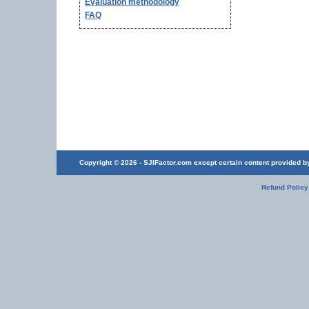
Evaluation methodology
FAQ
Copyright © 2026 - SJIFactor.com except certain content provided by 
Refund Policy