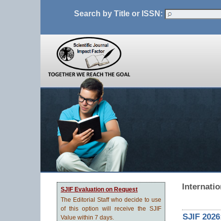
Search by Title or ISSN:
Internati
SJIF Evaluation on Request
The Editorial Staff who decide to use
of this option will receive the SJIF
SJIF 2026
Value within 7 days.