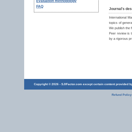
Evaluation methodology
FAQ
Journal's des
International M
topics of gener
We publish the f
Peer review is t
by a rigorous p
Copyright © 2026 - SJIFactor.com except certain content provided by 
Refund Policy