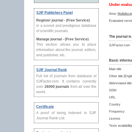
Under evalu
SJIF Publishers Panel
Area:
Multidisci
Register journal - (Free Service)
Evaluated versio
in a scored and prestigious database
of scientific journals.
The journal is
Manage journal - (Free Service)
This section allows you to place
SJIFactor.com
information about the journal, editors,
and publisher, etc.
Basic informa
Main title
SJIF Journal Rank
Full list of journals from database of
Other title [Engli
SJIFactor.com. It contains currently
Abbreviated title
over
26000 journals
from all over the
ISSN
world.
URL
Country
Certificate
Frequency
A proof of being indexed in SJIF
Journal Rank List.
License
Texts availabilit