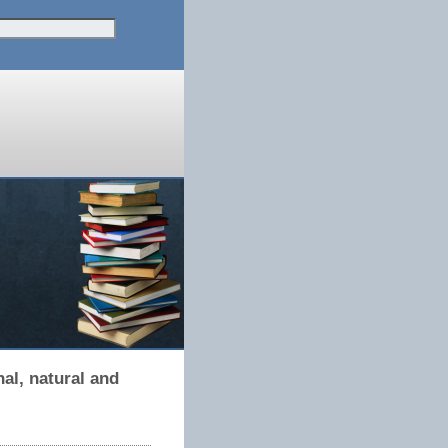
al, natural and