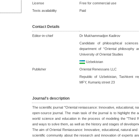
License
Free for commercial use
Texts availability
Paid
Contact Details
Editor-in-chief
Dr Mukhammadjon Kadirov
Candidate of philosophical science
department of “Oriental philosophy a
University of Oriental Studies
Uzbekistan
Publisher
Oriental Renessans LLC
Republic of Uzbekistan, Tashkent re
MFY, Kumariq street 23
Journal's description
The scientific journal "Oriental reniassance: Innovative, educational, na
open-source journal. The main task of the journal is to highlight th
world science and education in the process of modeling the "Third 
and ways to solve them, as well as the history and stages of developm
The aim of Oriental Reniassance: Innovative, educational, natural and s
scientific community about the research and innovation of experts and s