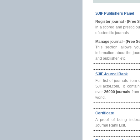
SJIF Publishers Panel
Register journal - (Free 
in a scored and prestigio
of scientific journals.
Manage journal - (Free S
This section allows yo
information about the journ
and publisher, etc.
SJIF Journal Rank
Full list of journals from
SJIFactor.com. It contain
over
26000 journals
from 
world.
Certificate
A proof of being index
Journal Rank List.