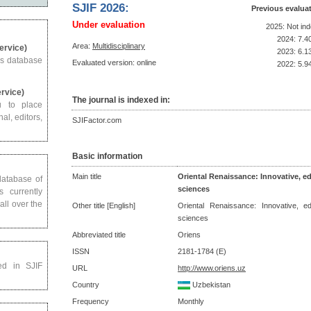
SJIF 2026:
Previous evalua
Under evaluation
2025: Not in
2024: 7.4
Area:
Multidisciplinary
Service)
2023: 6.1
us database
Evaluated version: online
2022: 5.9
ervice)
The journal is indexed in:
u to place
al, editors,
SJIFactor.com
Basic information
Main title
Oriental Renaissance: Innovative, ed
 database of
sciences
s currently
all over the
Other title [English]
Oriental Renaissance: Innovative, ed
sciences
Abbreviated title
Oriens
ISSN
2181-1784 (E)
ed in SJIF
URL
http://www.oriens.uz
Country
Uzbekistan
Frequency
Monthly