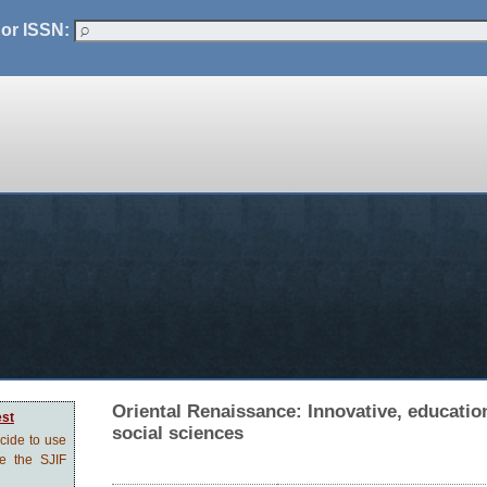
 or ISSN:
Oriental Renaissance: Innovative, education
est
social sciences
ecide to use
ve the SJIF