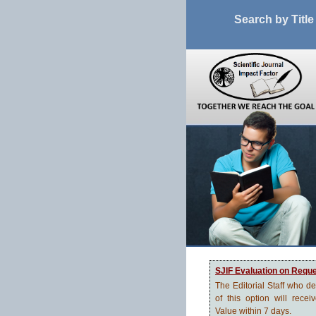
Search by Title
SJIF Evaluation on Requ
The Editorial Staff who d
of this option will recei
Value within 7 days.