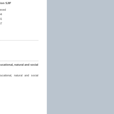
tion SJIF
dexed
04
31
47
ucational, natural and social
ucational, natural and social