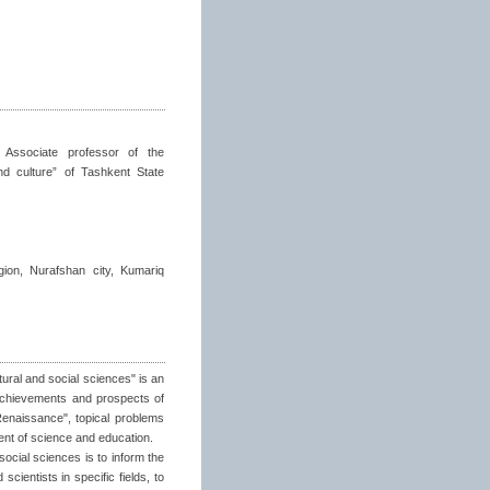
s Associate professor of the
nd culture” of Tashkent State
gion, Nurafshan city, Kumariq
tural and social sciences" is an
e achievements and prospects of
Renaissance", topical problems
ent of science and education.
ocial sciences is to inform the
cientists in specific fields, to