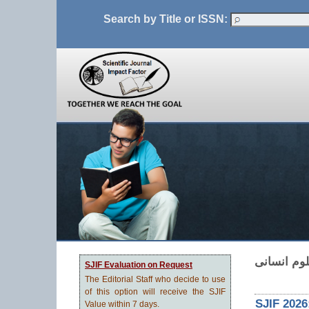
Search by Title or ISSN:
نشریه پژو
SJIF Evaluation on Request
The Editorial Staff who decide to use
of this option will receive the SJIF
SJIF 2026
Value within 7 days.