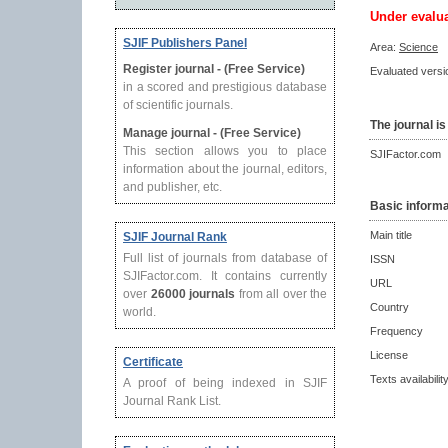
Under evalu
SJIF Publishers Panel
Area:
Science
Register journal - (Free Service)
Evaluated versio
in a scored and prestigious database
of scientific journals.
The journal is
Manage journal - (Free Service)
This section allows you to place
SJIFactor.com
information about the journal, editors,
and publisher, etc.
Basic informa
Main title
SJIF Journal Rank
Full list of journals from database of
ISSN
SJIFactor.com. It contains currently
URL
over
26000 journals
from all over the
Country
world.
Frequency
License
Certificate
Texts availabilit
A proof of being indexed in SJIF
Journal Rank List.