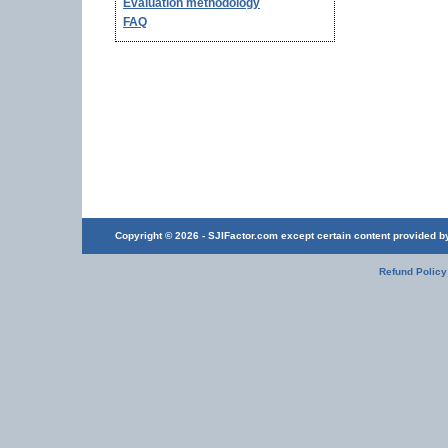
Evaluation methodology
FAQ
Copyright © 2026 - SJIFactor.com except certain content provided by 
Refund Policy