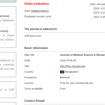
Under evaluation
2025: Not in
2024: 6.0
Area:
Multidisciplinary
2023: 6.0
Service)
Evaluated version: print
2022: 6.0
us database
The journal is indexed in:
ervice)
u to place
SJIFactor.com
al, editors,
Basic information
Main title
Journal of Medical Science & Resea
 database of
ISSN
1810-6749 (P)
s currently
URL
http://jmsr-journal.com
all over the
Country
Bangladesh
Frequency
Biannual
License
Free for non-commercial use
Texts availability
Free
ed in SJIF
Contact Details