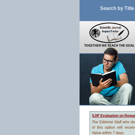
Search by Title
SJIF Evaluation on Requ
The Editorial Staff who d
of this option will recei
Value within 7 days.