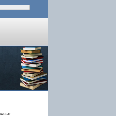
tion SJIF