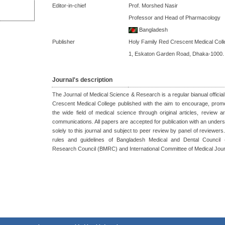
Editor-in-chief
Prof. Morshed Nasir
Professor and Head of Pharmacology
Bangladesh
Publisher
Holy Family Red Crescent Medical Coll
1, Eskaton Garden Road, Dhaka-1000.
Journal's description
The Journal of Medical Science & Research is a regular bianual official
Crescent Medical College published with the aim to encourage, prom
the wide field of medical science through original articles, review a
communications. All papers are accepted for publication with an unders
solely to this journal and subject to peer review by panel of reviewers. 
rules and guidelines of Bangladesh Medical and Dental Council
Research Council (BMRC) and International Committee of Medical Jour