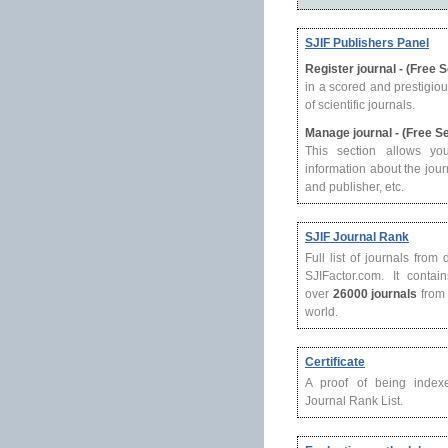
SJIF Publishers Panel
Register journal - (Free 
in a scored and prestigio
of scientific journals.
Manage journal - (Free S
This section allows yo
information about the journ
and publisher, etc.
SJIF Journal Rank
Full list of journals from
SJIFactor.com. It contain
over
26000 journals
from 
world.
Certificate
A proof of being index
Journal Rank List.