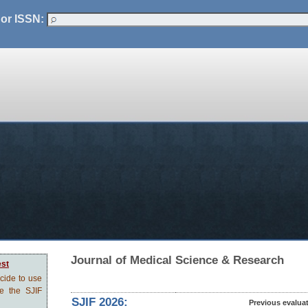
 or ISSN:
Journal of Medical Science & Research
est
ecide to use
ve the SJIF
SJIF 2026:
Previous evalua