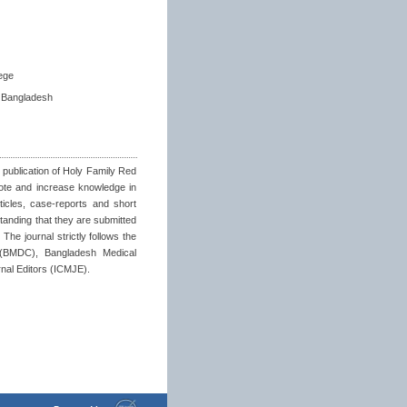
ege
 Bangladesh
 publication of Holy Family Red
ote and increase knowledge in
rticles, case-reports and short
tanding that they are submitted
The journal strictly follows the
 (BMDC), Bangladesh Medical
nal Editors (ICMJE).