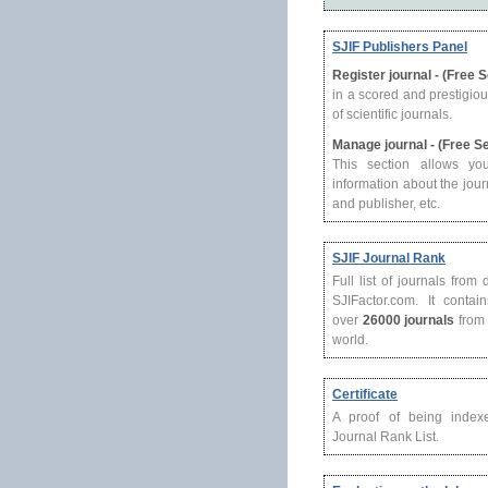
SJIF Publishers Panel
Register journal - (Free 
in a scored and prestigio
of scientific journals.
Manage journal - (Free S
This section allows yo
information about the journ
and publisher, etc.
SJIF Journal Rank
Full list of journals from
SJIFactor.com. It contain
over
26000 journals
from 
world.
Certificate
A proof of being index
Journal Rank List.