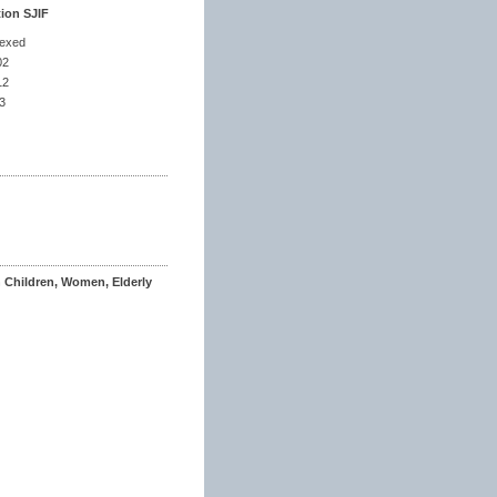
tion SJIF
dexed
02
12
3
n Children, Women, Elderly