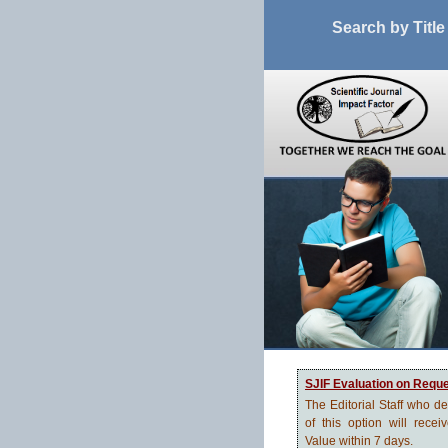
Search by Title
SJIF Evaluation on Requ
The Editorial Staff who d
of this option will recei
Value within 7 days.