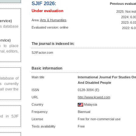
SJIF 2026:
Previous evalua
Under evaluation
2025: Not in
2024: 6.0
Area:
Arts & Humanities
Service)
2023: 6.0
us database
Evaluated version: online
2022: 6.0
ervice)
The journal is indexed in:
u to place
al, editors,
SJIFactor.com
Basic information
Main title
International Journal For Studies O
 database of
And Disabled People
s currently
all over the
ISSN
0128-309X (E)
URL
http://www.ijcwed.com
Country
Malaysia
Frequency
Biannual
ed in SJIF
License
Free for non-commercial use
Texts availability
Free