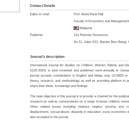
Contact Details
Editor-in-chief
Prof. Mohd Rizal Palil
Faculty of Economics and Management
Malaysia
Publisher
Zes Rokman Resources
No 21, Jalan 3/21, Bandar Baru Bangi, 
Journal's description
International Journal for Studies on Children, Women, Elderly and 
0128-309X) is peer-reviewed and published semi-annually in Janu
journal accepts contributions in English and Malay only. IJCWED is 
theory, research, and methodology as well as providing platform to 
share their ideas, knowledge and findings.
The main objective of this journal is to provide a channel for the publicat
research as well as commentaries on a range of areas children, women
Other related issues including violence, neglect, poverty, arm co
displacement, sexual abuse, disparity in education, socio economics d
also accepted in the journal.