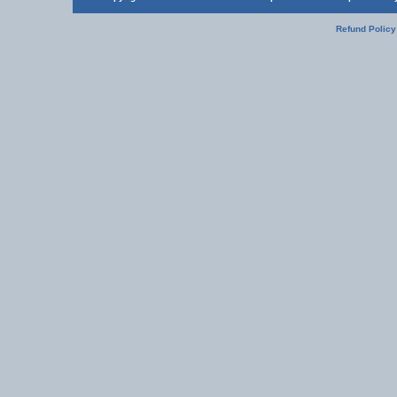
Refund Policy