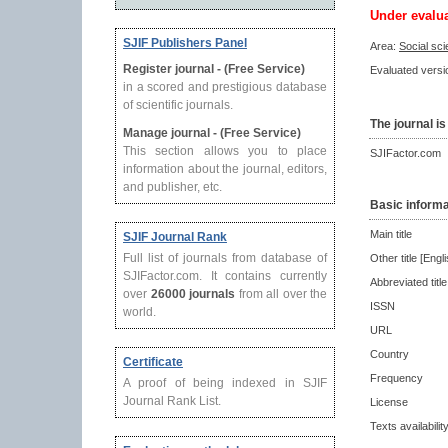
Under evalu
SJIF Publishers Panel
Area:
Social sc
Register journal - (Free Service)
Evaluated versio
in a scored and prestigious database
of scientific journals.
The journal is
Manage journal - (Free Service)
This section allows you to place
SJIFactor.com
information about the journal, editors,
and publisher, etc.
Basic informa
Main title
SJIF Journal Rank
Full list of journals from database of
Other title [Engli
SJIFactor.com. It contains currently
Abbreviated title
over
26000 journals
from all over the
ISSN
world.
URL
Country
Certificate
Frequency
A proof of being indexed in SJIF
Journal Rank List.
License
Texts availabilit