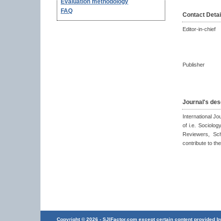
Evaluation methodology
FAQ
Contact Detai
Editor-in-chief
Publisher
Journal's des
International Jou
of i.e. Sociolog
Reviewers, Scho
contribute to the
Copyright © 2026 - SJIFactor.com except certain content provided by 