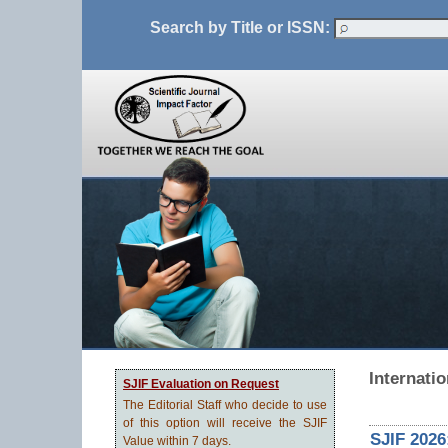
Search by Title or ISSN:
Internati
SJIF Evaluation on Request
The Editorial Staff who decide to use
of this option will receive the SJIF
SJIF 2026
Value within 7 days.