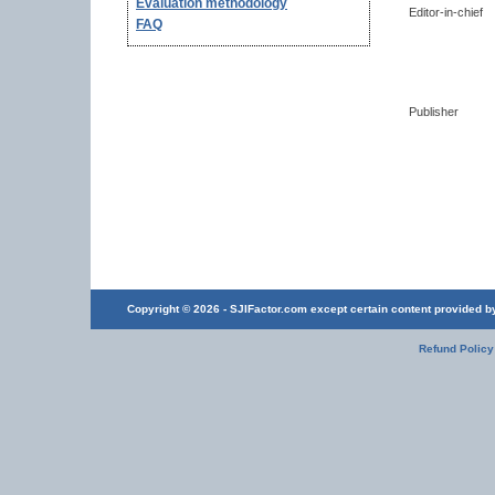
Evaluation methodology
Editor-in-chief
FAQ
Publisher
Copyright © 2026 - SJIFactor.com except certain content provided by 
Refund Policy