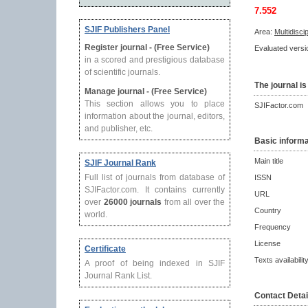
7.552
SJIF Publishers Panel
Area:
Multidisci
Register journal - (Free Service)
Evaluated versio
in a scored and prestigious database
of scientific journals.
The journal is
Manage journal - (Free Service)
This section allows you to place
SJIFactor.com
information about the journal, editors,
and publisher, etc.
Basic informa
Main title
SJIF Journal Rank
Full list of journals from database of
ISSN
SJIFactor.com. It contains currently
URL
over
26000 journals
from all over the
Country
world.
Frequency
License
Certificate
Texts availabilit
A proof of being indexed in SJIF
Journal Rank List.
Contact Detai