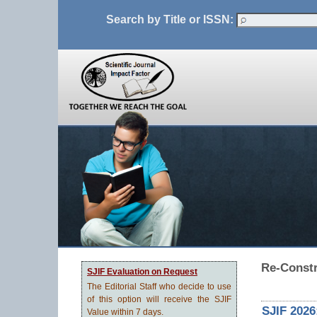
Search by Title or ISSN:
Re-Const
SJIF Evaluation on Request
The Editorial Staff who decide to use
of this option will receive the SJIF
SJIF 2026
Value within 7 days.