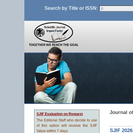
Search by Title or ISSN:
Journal o
SJIF Evaluation on Request
The Editorial Staff who decide to use
of this option will receive the SJIF
SJIF 2026
Value within 7 days.