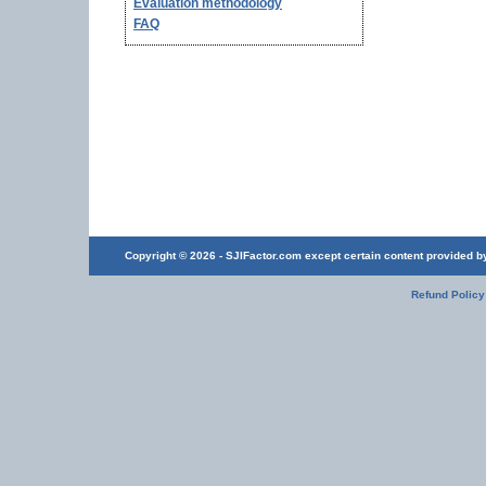
Evaluation methodology
FAQ
Copyright © 2026 - SJIFactor.com except certain content provided by 
Refund Policy