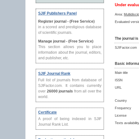
Under evalu
SJIF Publishers Panel
Area:
Multidisci
Register journal - (Free Service)
Evaluated versio
in a scored and prestigious database
of scientific journals.
The journal is
Manage journal - (Free Service)
This section allows you to place
SJIFactor.com
information about the journal, editors,
and publisher, etc.
Basic informa
Main title
SJIF Journal Rank
Full list of journals from database of
ISSN
SJIFactor.com. It contains currently
URL
over
26000 journals
from all over the
world.
Country
Frequency
Certificate
License
A proof of being indexed in SJIF
Texts availabilit
Journal Rank List.