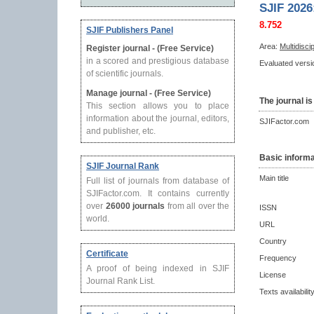
SJIF 2026
8.752
SJIF Publishers Panel
Area:
Multidisci
Register journal - (Free Service)
in a scored and prestigious database
Evaluated versio
of scientific journals.
Manage journal - (Free Service)
The journal is
This section allows you to place
information about the journal, editors,
SJIFactor.com
and publisher, etc.
Basic informa
SJIF Journal Rank
Main title
Full list of journals from database of
SJIFactor.com. It contains currently
over
26000 journals
from all over the
ISSN
world.
URL
Country
Certificate
Frequency
A proof of being indexed in SJIF
License
Journal Rank List.
Texts availabilit