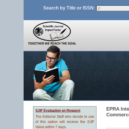
Search by Title or ISSN:
EPRA Inte
SJIF Evaluation on Request
Commerce
The Editorial Staff who decide to use
of this option will receive the SJIF
Value within 7 days.