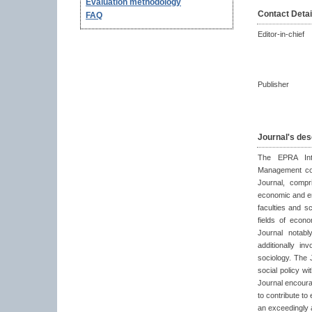
Evaluation methodology
Contact Detai
FAQ
Editor-in-chief
Publisher
Journal's des
The EPRA Inte
Management coul
Journal, compr
economic and en
faculties and s
fields of econ
Journal notab
additionally i
sociology. The 
social policy w
Journal encoura
to contribute t
an exceedingly 