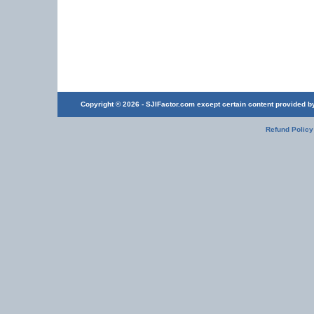
Copyright © 2026 - SJIFactor.com except certain content provided by 
Refund Policy