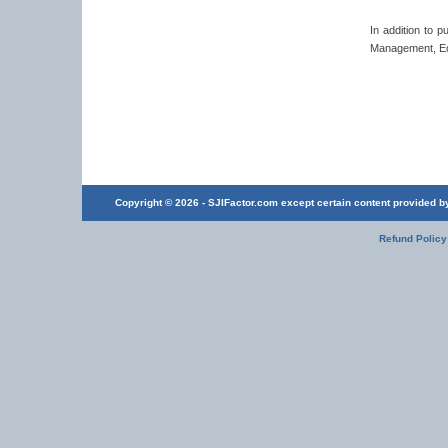
In addition to 
Management, Edu
Copyright © 2026 - SJIFactor.com except certain content provided by 
Refund Policy