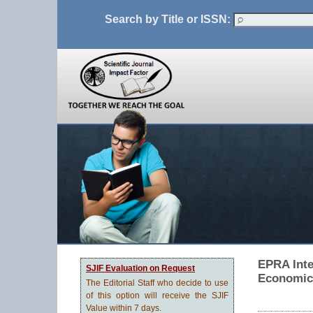
Search by Title or ISSN:
EPRA Inte
SJIF Evaluation on Request
Economic
The Editorial Staff who decide to use
of this option will receive the SJIF
Value within 7 days.