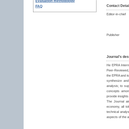
Evaluation methodology
Contact Detai
FAQ
Editor-in-chief
Publisher
Journal's des
He EPRA Interna
Peer-Reviewed, 
the EPRA and is 
synthesize and
analysis; to su
concepts among
provide insight
The Journal aim
economy, all to
technical analys
aspects of the 