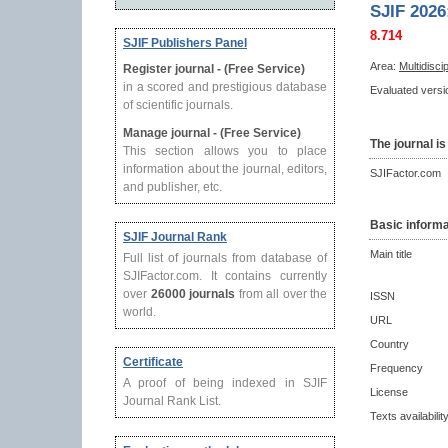
SJIF 2026
8.714
SJIF Publishers Panel
Area:
Multidisci
Register journal - (Free Service)
in a scored and prestigious database
Evaluated versio
of scientific journals.
Manage journal - (Free Service)
The journal is
This section allows you to place
information about the journal, editors,
SJIFactor.com
and publisher, etc.
Basic informa
SJIF Journal Rank
Main title
Full list of journals from database of
SJIFactor.com. It contains currently
over
26000 journals
from all over the
ISSN
world.
URL
Country
Certificate
Frequency
A proof of being indexed in SJIF
License
Journal Rank List.
Texts availabilit