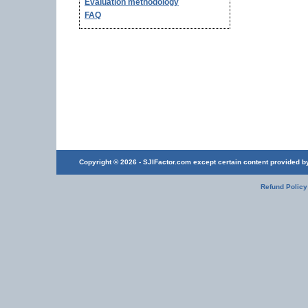
Evaluation methodology
FAQ
Copyright © 2026 - SJIFactor.com except certain content provided by 
Refund Policy