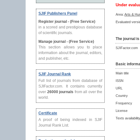
Under evalu
SJIF Publishers Panel
Area:
Arts & Hu
Register journal - (Free Service)
Evaluated versio
in a scored and prestigious database
of scientific journals.
The journal is
Manage journal - (Free Service)
This section allows you to place
SJIFactor.com
information about the journal, editors,
and publisher, etc.
Basic informa
Main title
SJIF Journal Rank
Full list of journals from database of
ISSN
SJIFactor.com. It contains currently
URL
over
26000 journals
from all over the
Country
world.
Frequency
License
Certificate
Texts availabilit
A proof of being indexed in SJIF
Journal Rank List.