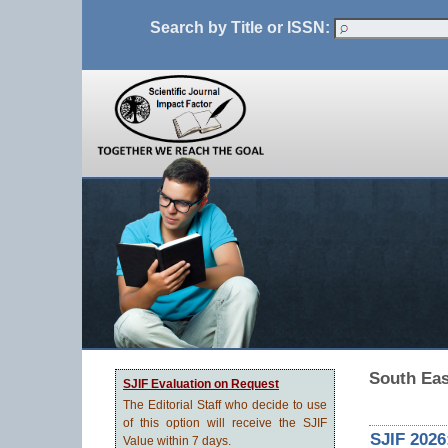
Search by Title or ISSN:
South Eas
SJIF Evaluation on Request
The Editorial Staff who decide to use
of this option will receive the SJIF
SJIF 2026
Value within 7 days.