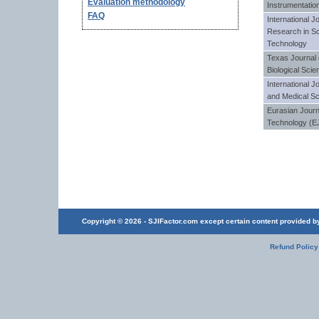
Evaluation methodology
Instrumentatio
FAQ
International Jo
Research in Sc
Technology
Texas Journal 
Biological Sci
International J
and Medical S
Eurasian Journ
Technology (E
Copyright © 2026 - SJIFactor.com except certain content provided by 
Refund Policy