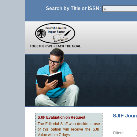
Search by Title or ISSN:
SJIF Jour
SJIF Evaluation on Request
The Editorial Staff who decide to use
of this option will receive the SJIF
Filters:
Value within 7 days.