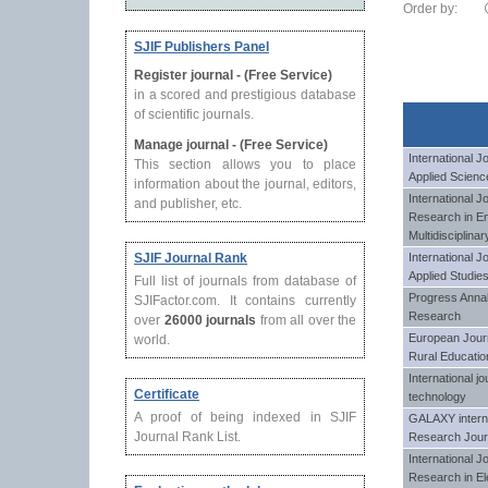
Order by:
SJIF Publishers Panel
Register journal - (Free Service)
in a scored and prestigious database
of scientific journals.
Manage journal - (Free Service)
International 
This section allows you to place
Applied Scienc
information about the journal, editors,
International J
and publisher, etc.
Research in En
Multidisciplina
SJIF Journal Rank
International J
Applied Studie
Full list of journals from database of
Progress Annal
SJIFactor.com. It contains currently
Research
over
26000 journals
from all over the
European Journa
world.
Rural Educatio
International j
Certificate
technology
A proof of being indexed in SJIF
GALAXY internat
Journal Rank List.
Research Jour
International 
Research in Ele