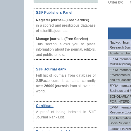
Order by:
SJIF Publishers Panel
Register journal - (Free Service)
in a scored and prestigious database
of scientific journals.
Manage journal - (Free Service)
Navjyot : Intern
This section allows you to place
Research Jour
information about the journal, editors,
Academic Disc
and publisher, etc.
EPRA Internatio
Multidisciplin
SJIF Journal Rank
EPRA Internatio
Environmenta
Full list of journals from database of
and Education
SJIFactor.com. It contains currently
over
26000 journals
from all over the
EPRA Internati
Business and 
world.
SCHOLARLY 
FOR INTERDI
Certificate
EPRA Internati
A proof of being indexed in SJIF
Resource Eco
Journal Rank List.
The Internatio
Social Science
Gurukul Interna