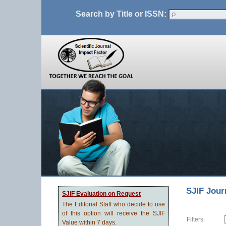
Search by Title or ISSN:
SJIF Jour
SJIF Evaluation on Request
The Editorial Staff who decide to use
of this option will receive the SJIF
Filters:
Value within 7 days.