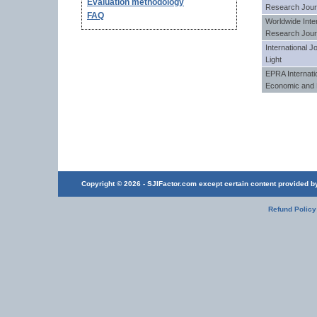
Evaluation methodology
Research Jour
FAQ
Worldwide Inter
Research Jour
International J
Light
EPRA Internatio
Economic and 
Copyright © 2026 - SJIFactor.com except certain content provided by 
Refund Policy