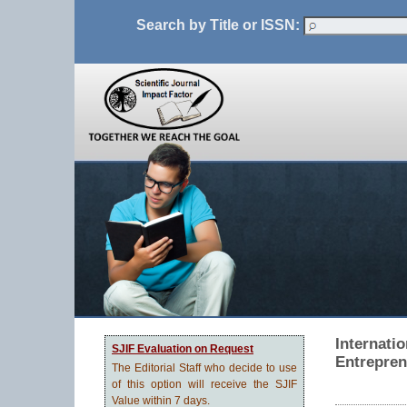
Search by Title or ISSN:
Internati
SJIF Evaluation on Request
Entrepren
The Editorial Staff who decide to use
of this option will receive the SJIF
Value within 7 days.