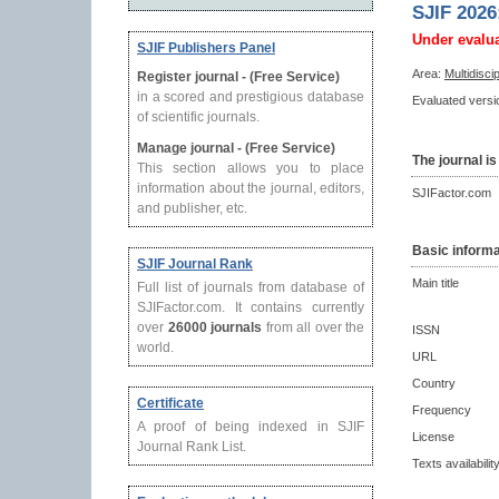
SJIF 2026
Under evalu
SJIF Publishers Panel
Area:
Multidisci
Register journal - (Free Service)
in a scored and prestigious database
Evaluated versio
of scientific journals.
Manage journal - (Free Service)
The journal is
This section allows you to place
information about the journal, editors,
SJIFactor.com
and publisher, etc.
Basic informa
SJIF Journal Rank
Main title
Full list of journals from database of
SJIFactor.com. It contains currently
over
26000 journals
from all over the
ISSN
world.
URL
Country
Certificate
Frequency
A proof of being indexed in SJIF
License
Journal Rank List.
Texts availabilit