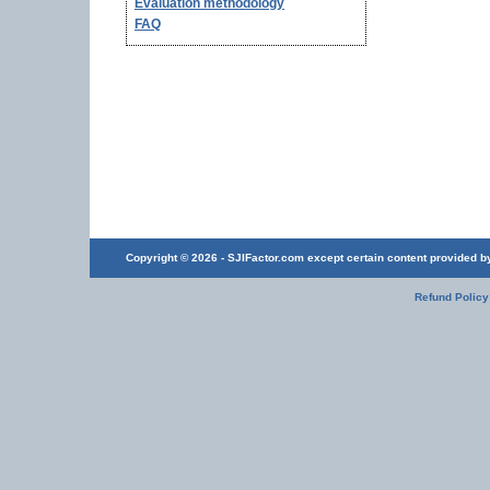
Evaluation methodology
FAQ
Copyright © 2026 - SJIFactor.com except certain content provided by 
Refund Policy