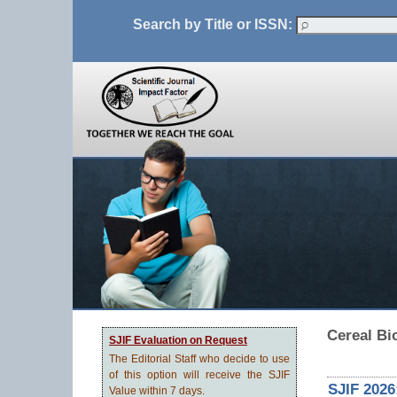
Search by Title or ISSN:
Cereal Bi
SJIF Evaluation on Request
The Editorial Staff who decide to use
of this option will receive the SJIF
SJIF 2026
Value within 7 days.