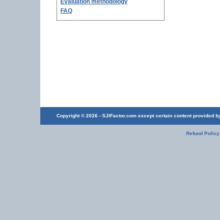
Evaluation methodology
FAQ
Copyright © 2026 - SJIFactor.com except certain content provided by 
Refund Policy