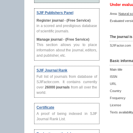
Under evalu
SJIF Publishers Panel
Area:
Natural s
Register journal - (Free Service)
Evaluated versio
in a scored and prestigious database
of scientific journals.
The journal is
Manage journal - (Free Service)
This section allows you to place
SJIFactor.com
information about the journal, editors,
and publisher, etc.
Basic informa
Main title
SJIF Journal Rank
Full list of journals from database of
ISSN
SJIFactor.com. It contains currently
URL
over
26000 journals
from all over the
Country
world.
Frequency
License
Certificate
Texts availabilit
A proof of being indexed in SJIF
Journal Rank List.