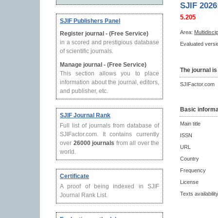
SJIF 2026
5.205
SJIF Publishers Panel
Area:
Multidisci
Register journal - (Free Service)
in a scored and prestigious database
Evaluated versio
of scientific journals.
Manage journal - (Free Service)
The journal is
This section allows you to place
information about the journal, editors,
SJIFactor.com
and publisher, etc.
Basic informa
SJIF Journal Rank
Main title
Full list of journals from database of
SJIFactor.com. It contains currently
ISSN
over
26000 journals
from all over the
URL
world.
Country
Frequency
Certificate
License
A proof of being indexed in SJIF
Texts availabilit
Journal Rank List.