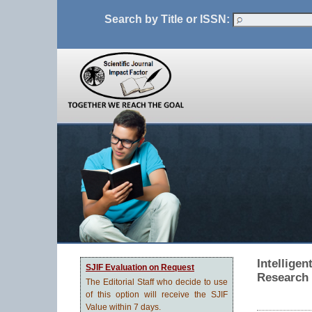
Search by Title or ISSN:
Intelligen
SJIF Evaluation on Request
Research
The Editorial Staff who decide to use
of this option will receive the SJIF
Value within 7 days.