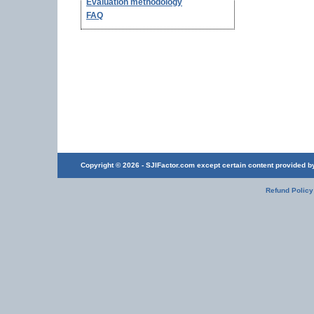
Evaluation methodology
FAQ
Copyright © 2026 - SJIFactor.com except certain content provided by 
Refund Policy