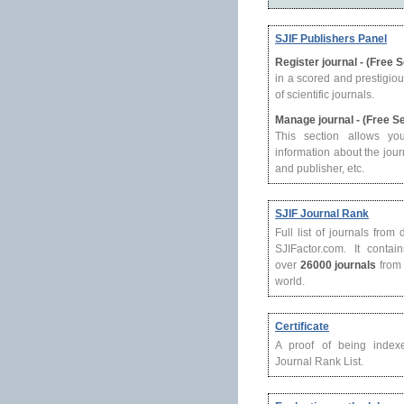
SJIF Publishers Panel
Register journal - (Free 
in a scored and prestigio
of scientific journals.
Manage journal - (Free S
This section allows yo
information about the journ
and publisher, etc.
SJIF Journal Rank
Full list of journals from
SJIFactor.com. It contain
over
26000 journals
from 
world.
Certificate
A proof of being index
Journal Rank List.