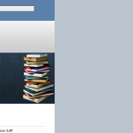
tion SJIF