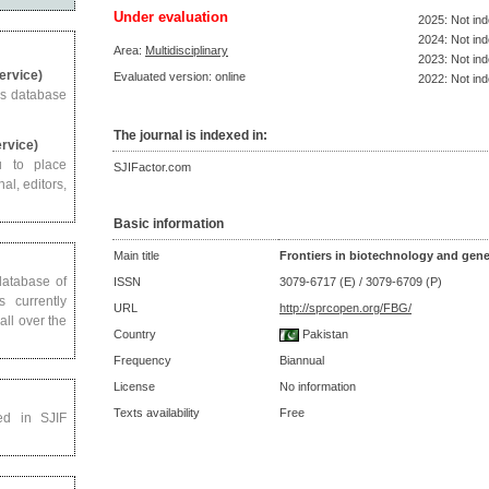
Under evaluation
2025: Not in
2024: Not in
Area:
Multidisciplinary
2023: Not in
Service)
Evaluated version: online
2022: Not in
us database
The journal is indexed in:
ervice)
u to place
SJIFactor.com
al, editors,
Basic information
Main title
Frontiers in biotechnology and gene
 database of
ISSN
3079-6717 (E) / 3079-6709 (P)
s currently
URL
http://sprcopen.org/FBG/
all over the
Country
Pakistan
Frequency
Biannual
License
No information
Texts availability
Free
ed in SJIF