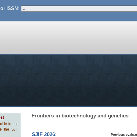
 or ISSN:
Frontiers in biotechnology and genetics
est
ecide to use
ve the SJIF
SJIF 2026:
Previous evalua