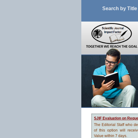
Search by Title
SJIF Evaluation on Requ
The Editorial Staff who d
of this option will recei
Value within 7 days.